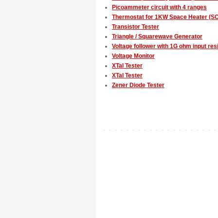
Picoammeter circuit with 4 ranges
Thermostat for 1KW Space Heater (SC
Transistor Tester
Triangle / Squarewave Generator
Voltage follower with 1G ohm input res
Voltage Monitor
XTal Tester
XTal Tester
Zener Diode Tester