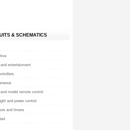
UITS & SCHEMATICS
tive
and entertainment
ntrollers
laneous
and model remote control
light and power control
tors and timers
ted