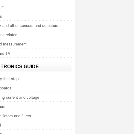
uit
cs
y and other sensors and detectors
ne related
nd measurement
and TV
TRONICS GUIDE
y first steps
 boards
ng current and voltage
ors
illators and filters
I