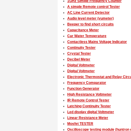
1GHz Simple Frequency Counter
A simple Remote control Tester
AC Line Current Detector
Audio level meter (vumeter)
Beeper to find short circuits
Capacitance Meter
Car Water Temperature
Contactless Mains Voltage Indicator
Continuity Tester
Crystal Tester
Decibel Meter
Digital Voltmeter
Digital Voltmeter
Electronic Thermostat and Relay Circu
Frequency Comparator
Function Generator
High Resistance Voltmeter
IR Remote Control Tester
Latching Continuity Tester
Led display digital Voltmeter
Linear Resistance Meter
Mosfet TESTER
Oscilloscope testing module (huntron c