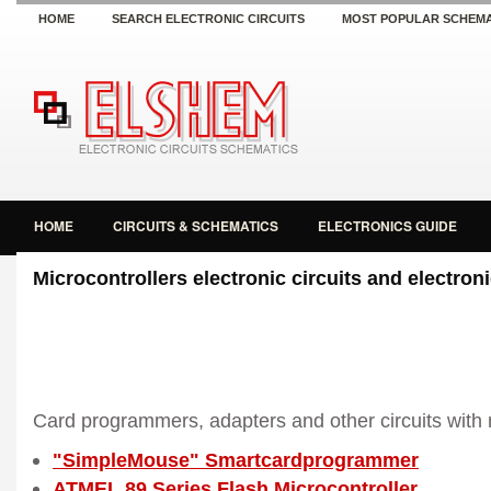
HOME
SEARCH ELECTRONIC CIRCUITS
MOST POPULAR SCHEMA
HOME
CIRCUITS & SCHEMATICS
ELECTRONICS GUIDE
Microcontrollers electronic circuits and electro
Card programmers, adapters and other circuits with 
"SimpleMouse" Smartcardprogrammer
ATMEL 89 Series Flash Microcontroller