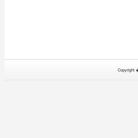
Copyright 