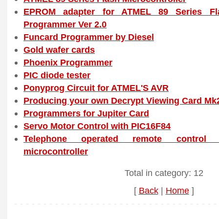
EPROM adapter for ATMEL 89 Series Flas
Programmer Ver 2.0
Funcard Programmer by Diesel
Gold wafer cards
Phoenix Programmer
PIC diode tester
Ponyprog Circuit for ATMEL'S AVR
Producing your own Decrypt Viewing Card Mk
Programmers for Jupiter Card
Servo Motor Control with PIC16F84
Telephone operated remote control 
microcontroller
Total in category: 12
[
Back
|
Home
]