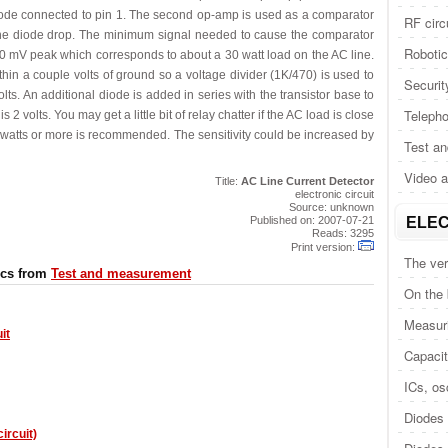
iode connected to pin 1. The second op-amp is used as a comparator
RF circ
 the diode drop. The minimum signal needed to cause the comparator
Roboti
800 mV peak which corresponds to about a 30 watt load on the AC line.
hin a couple volts of ground so a voltage divider (1K/470) is used to
Securit
lts. An additional diode is added in series with the transistor base to
Telepho
 2 volts. You may get a little bit of relay chatter if the AC load is close
50 watts or more is recommended. The sensitivity could be increased by
Test a
Video 
Title:
AC Line Current Detector
electronic circuit
Source: unknown
Published on: 2007-07-21
ELEC
Reads: 3295
Print version:
The ver
ics from
Test and measurement
On the
Measuri
it
Capacit
ICs, osc
Diodes 
ircuit)