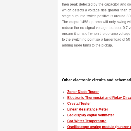
then peak detected by the capacitor and d
which detects a voltage rise greater than
stage output to switch positive is around 
The output 1458 op-amp will only swing wit
reduce the no-signal voltage to about 0.7 vo
ensure it turns off when the op-amp voltage is
to the switching point so a larger load of 
adding more turns to the pickup.
Other electronic circuits and schemat
Zener Diode Tester
Electronic Thermostat and Relay Circu
Crystal Tester
Linear Resistance Meter
Led display digital Voltmeter
Car Water Temperature
Oscilloscope testing module (huntron c