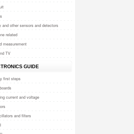
uit
cs
y and other sensors and detectors
ne related
nd measurement
and TV
TRONICS GUIDE
y first steps
 boards
ng current and voltage
ors
illators and filters
I