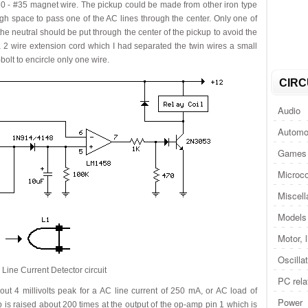
30 - #35 magnet wire. The pickup could be made from other iron type
ugh space to pass one of the AC lines through the center. Only one of
r the neutral should be put through the center of the pickup to avoid the
g a 2 wire extension cord which I had separated the twin wires a small
bolt to encircle only one wire.
CIRC
Audio
Automo
Games 
Microco
Miscel
Models 
Motor, 
Oscilla
Line Current Detector circuit
PC rela
ut 4 millivolts peak for a AC line current of 250 mA, or AC load of
Power
 is raised about 200 times at the output of the op-amp pin 1 which is