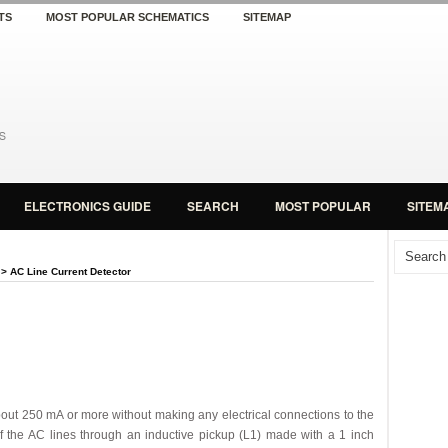
TS
MOST POPULAR SCHEMATICS
SITEMAP
ELECTRONICS GUIDE
SEARCH
MOST POPULAR
SITEM
> AC Line Current Detector
 about 250 mA or more without making any electrical connections to the
of the AC lines through an inductive pickup (L1) made with a 1 inch