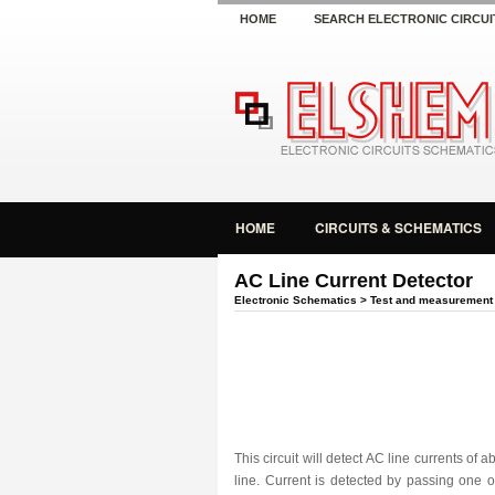
HOME
SEARCH ELECTRONIC CIRCUI
HOME
CIRCUITS & SCHEMATICS
AC Line Current Detector
Electronic Schematics
>
Test and measurement
This circuit will detect AC line currents of
line. Current is detected by passing one 