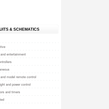
UITS & SCHEMATICS
tive
and entertainment
ntrollers
laneous
and model remote control
light and power control
tors and timers
ted