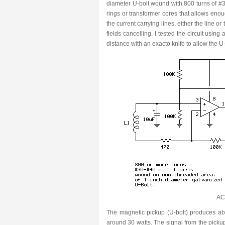
diameter U-bolt wound with 800 turns of #
rings or transformer cores that allows eno
the current carrying lines, either the line o
fields cancelling. I tested the circuit usin
distance with an exacto knife to allow the U-
AC 
The magnetic pickup (U-bolt) produces abo
around 30 watts. The signal from the pickup