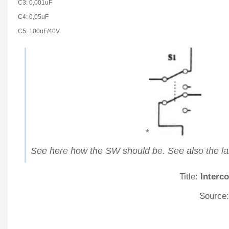
C3: 0,001uF
C4: 0,05uF
C5: 100uF/40V
*
See here how the SW should be. See also the lar
Title:
Interc
Source: