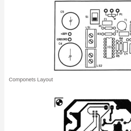
Componets Layout