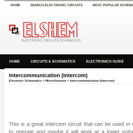
HOME
SEARCH ELECTRONIC CIRCUITS
MOST POPULAR SCHEMA
HOME
CIRCUITS & SCHEMATICS
ELECTRONICS GUIDE
Intercommunication (Intercom)
Electronic Schematics
>
Miscellaneous
> Intercommunication (Intercom)
This is a great intercom circuit that can be used i
to operate and maybe it will work at a lower volta