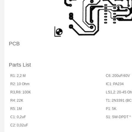
PCB
Parts List
R1: 2,2 M
C6: 200uF/40V
R2: 10 Ohm
IC1: PA234
R3,R6: 100K
LS1,2: 20-45 O
R4: 22K
T1: 2N3391 (BC
R5: 1M
P1: 5K
C1: 0,2uF
S1: SW-DPDT *
C2: 0,02uF