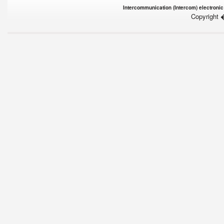
Intercommunication (Intercom) electronic
Copyright 