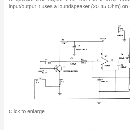
input/output it uses a loundspeaker (20-45 Ohm) on 
Click to enlarge