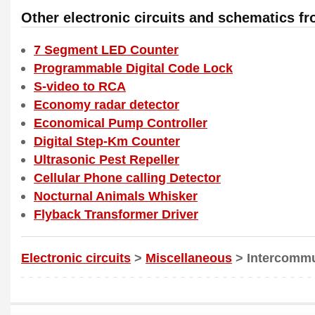
Other electronic circuits and schematics f
7 Segment LED Counter
Programmable Digital Code Lock
S-video to RCA
Economy radar detector
Economical Pump Controller
Digital Step-Km Counter
Ultrasonic Pest Repeller
Cellular Phone calling Detector
Nocturnal Animals Whisker
Flyback Transformer Driver
Electronic circuits
>
Miscellaneous
> Intercommu