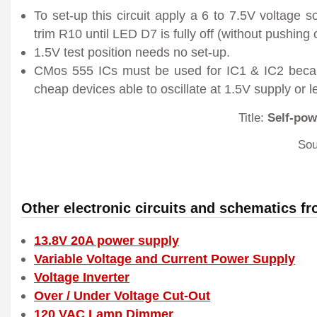
To set-up this circuit apply a 6 to 7.5V voltage s
trim R10 until LED D7 is fully off (without pushing 
1.5V test position needs no set-up.
CMos 555 ICs must be used for IC1 & IC2 becau
cheap devices able to oscillate at 1.5V supply or l
Title:
Self-pow
Sou
Other electronic circuits and schematics f
13.8V 20A power supply
Variable Voltage and Current Power Supply
Voltage Inverter
Over / Under Voltage Cut-Out
120 VAC Lamp Dimmer