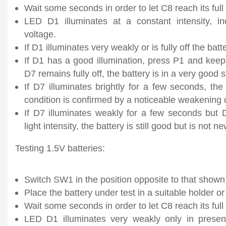
Wait some seconds in order to let C8 reach its full
LED D1 illuminates at a constant intensity, i
voltage.
If D1 illuminates very weakly or is fully off the bat
If D1 has a good illumination, press P1 and keep
D7 remains fully off, the battery is in a very good s
If D7 illuminates brightly for a few seconds, the
condition is confirmed by a noticeable weakening 
If D7 illuminates weakly for a few seconds but
light intensity, the battery is still good but is not ne
Testing 1.5V batteries:
Switch SW1 in the position opposite to that shown 
Place the battery under test in a suitable holder or cl
Wait some seconds in order to let C8 reach its full
LED D1 illuminates very weakly only in presen