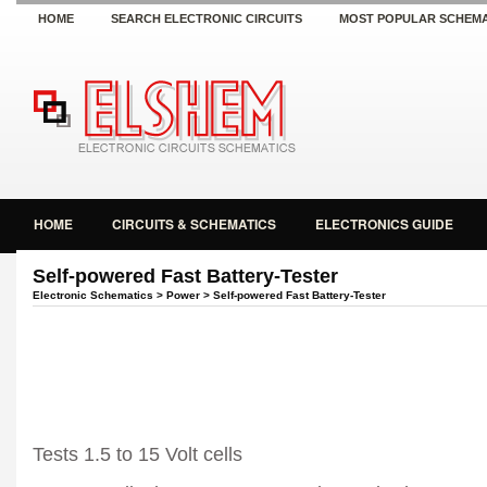
HOME
SEARCH ELECTRONIC CIRCUITS
MOST POPULAR SCHEMA
HOME
CIRCUITS & SCHEMATICS
ELECTRONICS GUIDE
Self-powered Fast Battery-Tester
Electronic Schematics
>
Power
> Self-powered Fast Battery-Tester
Tests 1.5 to 15 Volt cells