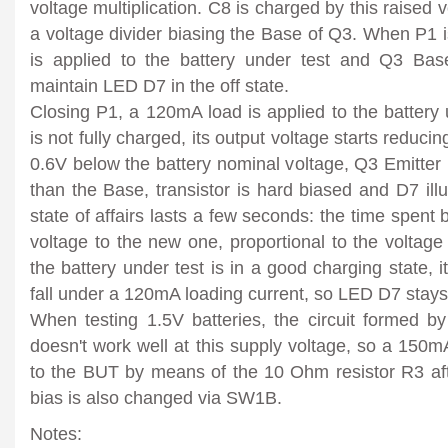
voltage multiplication. C8 is charged by this raised
a voltage divider biasing the Base of Q3. When P1 is
is applied to the battery under test and Q3 Bas
maintain LED D7 in the off state.
Closing P1, a 120mA load is applied to the battery u
is not fully charged, its output voltage starts reducin
0.6V below the battery nominal voltage, Q3 Emitte
than the Base, transistor is hard biased and D7 illu
state of affairs lasts a few seconds: the time spent b
voltage to the new one, proportional to the voltage 
the battery under test is in a good charging state, i
fall under a 120mA loading current, so LED D7 stays 
When testing 1.5V batteries, the circuit formed
doesn't work well at this supply voltage, so a 150mA
to the BUT by means of the 10 Ohm resistor R3 a
bias is also changed via SW1B.
Notes: