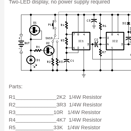
Two-LED display, no power supply required
Parts:
R1______________2K2 1/4W Resistor
R2______________3R3 1/4W Resistor
R3_____________10R 1/4W Resistor
R4______________4K7 1/4W Resistor
R5_____________33K 1/4W Resistor