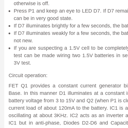
otherwise is off.
Press P1 and keep an eye to LED D7. If D7 remains
can be in very good state.
If D7 illuminates brightly for a few seconds, the ba
If D7 illuminates weakly for a few seconds, the batt
not new.
If you are suspecting a 1.5V cell to be completel
test can be made wiring two 1.5V batteries in se
3V test.
Circuit operation:
FET Q1 provides a constant current generator 
Base. In this manner D1 illuminates at a constant i
battery voltage from 3 to 15V and Q2 (when P1 is cl
current load of about 120mA to the battery. IC1 is
oscillating at about 3KHz. IC2 acts as an inverter a
IC1 but in anti-phase, Diodes D2-D6 and Capacit