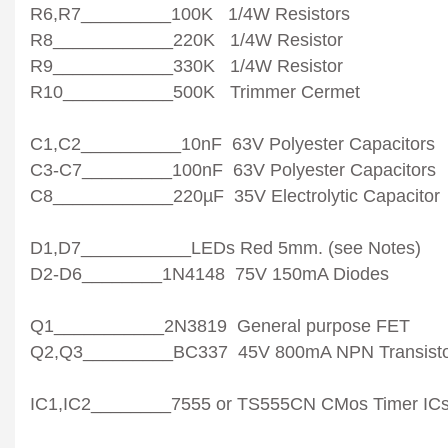
R6,R7_________100K 1/4W Resistors
R8____________220K 1/4W Resistor
R9____________330K 1/4W Resistor
R10___________500K Trimmer Cermet
C1,C2__________10nF 63V Polyester Capacitors
C3-C7_________100nF 63V Polyester Capacitors
C8____________220µF 35V Electrolytic Capacitor
D1,D7___________LEDs Red 5mm. (see Notes)
D2-D6________1N4148 75V 150mA Diodes
Q1___________2N3819 General purpose FET
Q2,Q3_________BC337 45V 800mA NPN Transisto
IC1,IC2________7555 or TS555CN CMos Timer IC