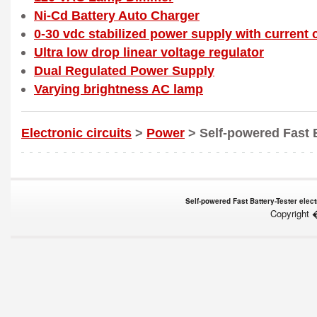
Ni-Cd Battery Auto Charger
0-30 vdc stabilized power supply with current c
Ultra low drop linear voltage regulator
Dual Regulated Power Supply
Varying brightness AC lamp
Electronic circuits
>
Power
> Self-powered Fast B
Self-powered Fast Battery-Tester elect
Copyright 