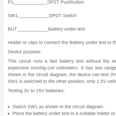
P1_____________SPST Pushbutton
SW1____________DPDT Switch
BUT____________Battery under test
Holder or clips to connect the Battery under test to th
Device purpose:
This circuit runs a fast battery test without the 
expensive moving-coil voltmeters. It has two ran
shown in the circuit diagram, the device can test 3
SW1 is switched to the other position, only 1.5V cell
Testing 3V to 15V batteries:
Switch SW1 as shown in the circuit diagram.
Place the battery under test in a suitable holder or cl