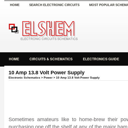
HOME
SEARCH ELECTRONIC CIRCUITS
MOST POPULAR SCHEMA
HOME
CIRCUITS & SCHEMATICS
ELECTRONICS GUIDE
10 Amp 13.8 Volt Power Supply
Electronic Schematics
>
Power
> 10 Amp 13.8 Volt Power Supply
Sometimes amateurs like to home-brew their pow
purchasing one off the shelf at any of the major ham 