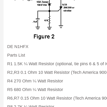
DE N1HFX
Parts List
R1 1.5K ¼ Watt Resistor (optional, tie pins 6 & 5 of I
R2,R3 0.1 Ohm 10 Watt Resistor (Tech America 900
R4 270 Ohm ¼ Watt Resistor
R5 680 Ohm ¼ Watt Resistor
R6,R7 0.15 Ohm 10 Watt Resistor (Tech America 90
R8 2.7K ¼ Watt Resistor