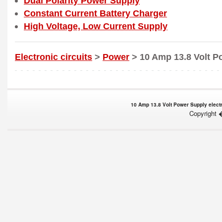
Dual Polarity Power Supply
Constant Current Battery Charger
High Voltage, Low Current Supply
Electronic circuits
>
Power
> 10 Amp 13.8 Volt P
10 Amp 13.8 Volt Power Supply electro
Copyright 