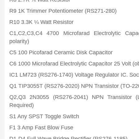
R9 1K Trimmer Potentiometer (RS271-280)
R10 3.3K ¼ Watt Resistor
C1,C2,C3,C4 4700 Microfarad Electrolytic Capa
polarity)
C5 100 Picofarad Ceramic Disk Capacitor
C6 1000 Microfarad Electrolytic Capacitor 25 Volt (ob
IC1 LM723 (RS276-1740) Voltage Regulator IC. So
Q1 TIP3055T (RS276-2020) NPN Transistor (TO-220
Q2,Q3 2N3055 (RS276-2041) NPN Transistor (
Required)
S1 Any SPST Toggle Switch
F1 3 Amp Fast Blow Fuse
D1-D4 Full Wave Bridge Rectifier (RS276-1185)