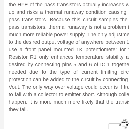
the HFE of the pass transistors actually increases w
up and risks a thermal runaway condition causing a
pass transistors. Because this circuit samples the 
pass transistors, thermal runaway is not a problem in
much more reliable power supply. The only adjustmen
to the desired output voltage of anywhere between 
use a front panel mounted 1K potentiometer for t
Resistor R1 only enhances temperature stability
a
desired by connecting pins 5 and 6 of IC-1 together.
needed due to the type of current limiting circ
protection can be added to the circuit by connecting t
Vout. The only way over voltage could occur is if t
to fail with a collector to emitter short. Although coll
happen, it is more much more likely that the trans
they fail.