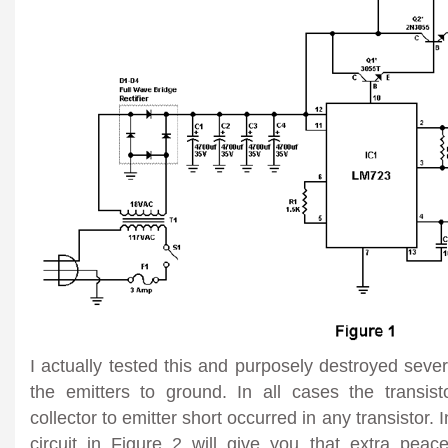
I actually tested this and purposely destroyed seve
the emitters to ground. In all cases the transi
collector to emitter short occurred in any transistor. 
circuit in Figure 2 will give you that extra pe