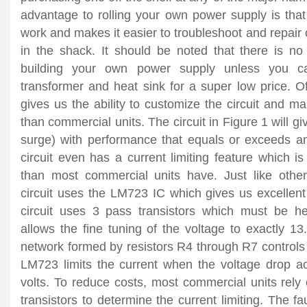
advantage to rolling your own power supply is that
work and makes it easier to troubleshoot and repair 
in the shack. It should be noted that there is no
building your own power supply unless you c
transformer and heat sink for a super low
price. O
gives us the ability to customize the circuit and ma
than commercial units. The circuit in Figure 1 will 
surge) with performance that equals or exceeds a
circuit even has a current limiting feature which i
than most commercial units have. Just like other
circuit uses the LM723 IC which gives us excellent
circuit uses 3 pass transistors which must be h
allows the fine tuning of the voltage to exactly 13.
network formed by resistors R4 through R7 controls t
LM723 limits the current when the voltage drop 
volts. To reduce costs, most commercial units rely
transistors to determine the current limiting. The fau