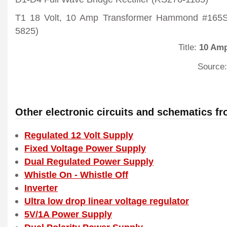
T1 18 Volt, 10 Amp Transformer Hammond #165S
5825)
Title:
10 Amp
Source:
Other electronic circuits and schematics f
Regulated 12 Volt Supply
Fixed Voltage Power Supply
Dual Regulated Power Supply
Whistle On - Whistle Off
Inverter
Ultra low drop linear voltage regulator
5V/1A Power Supply