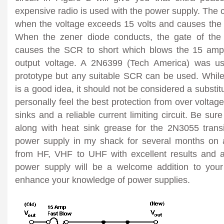
expensive radio is used with the power supply. The c
when the voltage exceeds 15 volts and causes the 
When the zener diode conducts, the gate of th
causes the SCR to short which blows the 15 amp 
output voltage. A 2N6399 (Tech America) was u
prototype but any suitable SCR can be used. While 
is a good idea, it should not be considered a substitu
personally feel the best protection from over voltage
sinks and a reliable current limiting circuit. Be sur
along with heat sink grease for the 2N3055 transi
power supply in my shack for several months on al
from HF, VHF to UHF with excellent results and 
power supply will be a welcome addition to your
enhance your knowledge of power supplies.