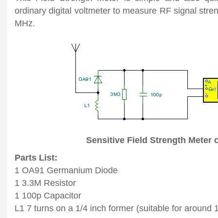
ordinary digital voltmeter to measure RF signal stre
MHz.
Sensitive Field Strength Meter c
Parts List:
1 OA91 Germanium Diode
1 3.3M Resistor
1 100p Capacitor
L1 7 turns on a 1/4 inch former (suitable for aroun