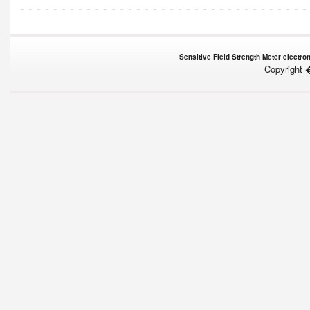
Sensitive Field Strength Meter electron
Copyright 