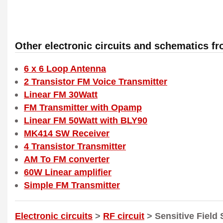
Other electronic circuits and schematics f
6 x 6 Loop Antenna
2 Transistor FM Voice Transmitter
Linear FM 30Watt
FM Transmitter with Opamp
Linear FM 50Watt with BLY90
MK414 SW Receiver
4 Transistor Transmitter
AM To FM converter
60W Linear amplifier
Simple FM Transmitter
Electronic circuits
>
RF circuit
> Sensitive Field 