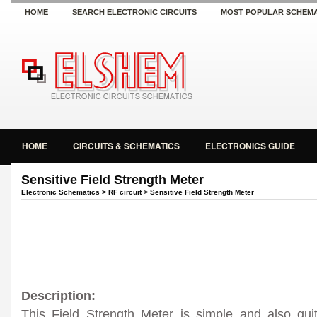
HOME
SEARCH ELECTRONIC CIRCUITS
MOST POPULAR SCHEMA
HOME
CIRCUITS & SCHEMATICS
ELECTRONICS GUIDE
Sensitive Field Strength Meter
Electronic Schematics
>
RF circuit
> Sensitive Field Strength Meter
Description:
This Field Strength Meter is simple and also quit