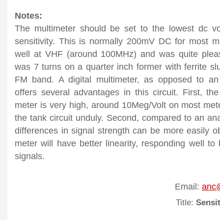
Notes:
The multimeter should be set to the lowest dc v
sensitivity. This is normally 200mV DC for most me
well at VHF (around 100MHz) and was quite pleas
was 7 turns on a quarter inch former with ferrite s
FM band. A digital multimeter, as opposed to an
offers several advantages in this circuit. First, th
meter is very high, around 10Meg/Volt on most mete
the tank circuit unduly. Second, compared to an ana
differences in signal strength can be more easily ob
meter will have better linearity, responding well t
signals.
Email:
anc@
Title:
Sensit