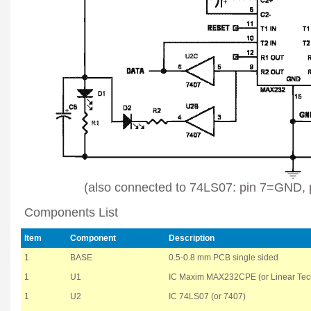
(also connected to 74LS07: pin 7=GND,
Components List
Item
Component
Description
1
BASE
0.5-0.8 mm PCB single sided
1
U1
IC Maxim MAX232CPE (or Linear Te
1
U2
IC 74LS07 (or 7407)