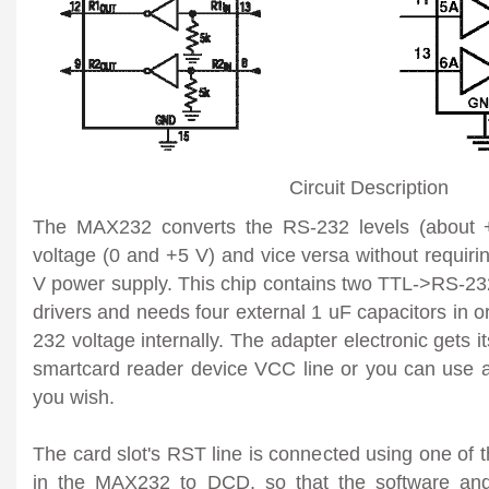
Circuit Description
The MAX232 converts the RS-232 levels (about 
voltage (0 and +5 V) and vice versa without requiri
V power supply. This chip contains two TTL->RS-
drivers and needs four external 1 uF capacitors in o
232 voltage internally. The adapter electronic gets 
smartcard reader device VCC line or you can use an
you wish.
The card slot's RST line is connected using one of
in the MAX232 to DCD, so that the software and