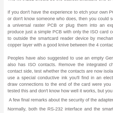
If you don't have the experience to etch your own PCB 
or don't know someone who does, then you could s
a universal raster PCB or plug them into an ex
produce just a simple PCB with only the ISO card c
to outside the smartcard reader device by mechani
copper layer with a good knive between the 4 contac
Peoples have also suggested to use an empty Ge
also has ISO contacts. Remove the integrated ch
contact side, test whether the contacts are now isol
use a special conductive ink you'll find in an elect
draw connections to the end of the card were you c
tested this and don't know how well it works, but you 
A few final remarks about the security of the adapte
Normally, both the RS-232 interface and the smart