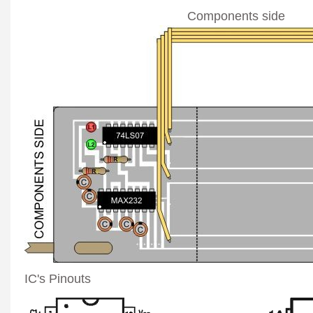
Components side
IC's Pinouts