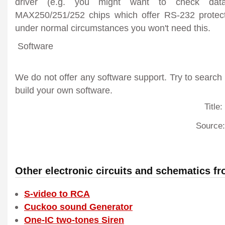
driver (e.g. you might want to check dat
MAX250/251/252 chips which offer RS-232 protect
under normal circumstances you won't need this.
Software
We do not offer any software support. Try to search
build your own software.
Title:
Source:
Other electronic circuits and schematics f
S-video to RCA
Cuckoo sound Generator
One-IC two-tones Siren