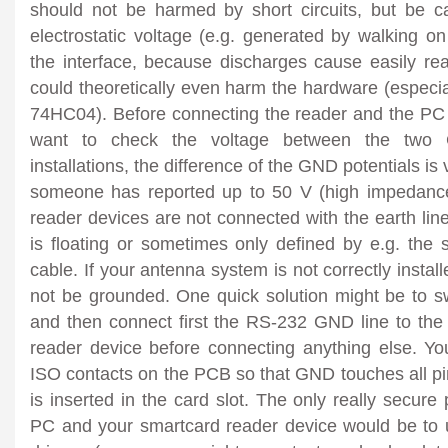
should not be harmed by short circuits, but be car
electrostatic voltage (e.g. generated by walking on
the interface, because discharges cause easily r
could theoretically even harm the hardware (especi
74HC04). Before connecting the reader and the PC t
want to check the voltage between the two G
installations, the difference of the GND potentials is
someone has reported up to 50 V (high impedance
reader devices are not connected with the earth line
is floating or sometimes only defined by e.g. the 
cable. If your antenna system is not correctly install
not be grounded. One quick solution might be to sw
and then connect first the RS-232 GND line to th
reader device before connecting anything else. Yo
ISO contacts on the PCB so that GND touches all pi
is inserted in the card slot. The only really secure
PC and your smartcard reader device would be to 