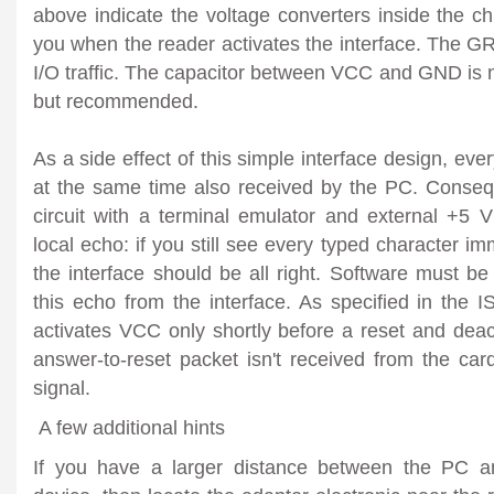
above indicate the voltage converters inside the
you when the reader activates the interface. The
I/O traffic. The capacitor between VCC and GND is 
but recommended.
As a side effect of this simple interface design, eve
at the same time also received by the PC. Consequ
circuit with a terminal emulator and external +5 V
local echo: if you still see every typed character i
the interface should be all right. Software must be
this echo from the interface. As specified in the 
activates VCC only shortly before a reset and deac
answer-to-reset packet isn't received from the card
signal.
A few additional hints
If you have a larger distance between the PC a