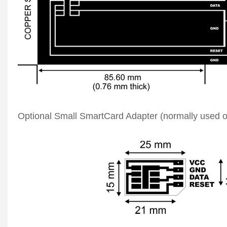
Optional Small SmartCard Adapter (normally used