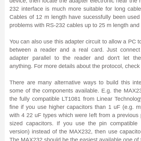
device, then locate the adapter electronic near the
232 interface is much more suitable for long cable
Cables of 12 m length have sucessfully been used
problems with RS-232 cables up to 25 m length and
You can also use this adapter circuit to allow a PC to 
between a reader and a real card. Just connect
adapter parallel to the reader and don't let th
anything. For more details about the protocol, chec
There are many alternative ways to build this inte
some of the components available. E.g. the MAX2
the fully compatible LT1081 from Linear Technology.
fine if you use higher capacitors than 1 uF (e.g. 
with 4 22 uF types which were left from a previous p
sized capacitors. If you use the pin compatib
version) instead of the MAX232, then use capacitor
The MAX232 should be the easiest available one of 