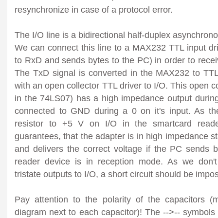
resynchronize in case of a protocol error.
The I/O line is a bidirectional half-duplex asynchrono
We can connect this line to a MAX232 TTL input dri
to RxD and sends bytes to the PC) in order to recei
The TxD signal is converted in the MAX232 to TTL
with an open collector TTL driver to I/O. This open co
in the 74LS07) has a high impedance output during 
connected to GND during a 0 on it's input. As the
resistor to +5 V on I/O in the smartcard reader
guarantees, that the adapter is in high impedance stat
and delivers the correct voltage if the PC sends 
reader device is in reception mode. As we don't
tristate outputs to I/O, a short circuit should be impo
Pay attention to the polarity of the capacitors 
diagram next to each capacitor)! The -->-- symbol