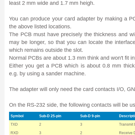
least 2 mm wide and 1.7 mm heigh.
You can produce your card adapter by making a PC
the above listed locations.
The PCB must have precisely the thickness and widt
may be longer, so that you can locate the interface
which remains outside the slot.
Normal PCBs are about 1.3 mm think and won't fit int
Either you get a PCB which is about 0.8 mm thick 
e.g. by using a sander machine.
The adapter will only need the card contacts I/O, 
On the RS-232 side, the following contacts will be u
Symbol
Sub-D 25-pin
Sub-D 9-pin
Descript
TXD
2
3
Transmit 
RXD
3
2
Receive 