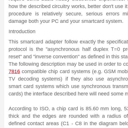
how the described circuitry works, better don't use i
procedure is relatively secure, serious errors 
damage both your PC and your smartcard system.
Introduction
This smartcard adapter follow exactly the specifica
protocol is the "asynchronous half duplex T=0 pro
reset" and "inverse convention" as defined in this st
The following description may be used in order to 
7816
compatible chip card systems (e.g. GSM mobi
TV decoding systems) if they also use asynchro
smart card systems which use synchronous transm
cards) the interface described here will need some m
According to ISO, a chip card is 85.60 mm long,
thick and the edges are rounded with a radius o
defined contact areas (C1 - C8 in the diagram belo