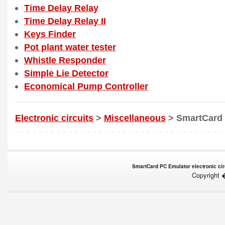
Time Delay Relay
Time Delay Relay II
Keys Finder
Pot plant water tester
Whistle Responder
Simple Lie Detector
Economical Pump Controller
Electronic circuits
>
Miscellaneous
> SmartCard 
SmartCard PC Emulator electronic circ
Copyright 