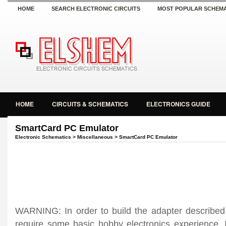
HOME
SEARCH ELECTRONIC CIRCUITS
MOST POPULAR SCHEMA
HOME
CIRCUITS & SCHEMATICS
ELECTRONICS GUIDE
SmartCard PC Emulator
Electronic Schematics
>
Miscellaneous
> SmartCard PC Emulator
WARNING: In order to build the adapter described b
require some basic hobby electronics experience. I