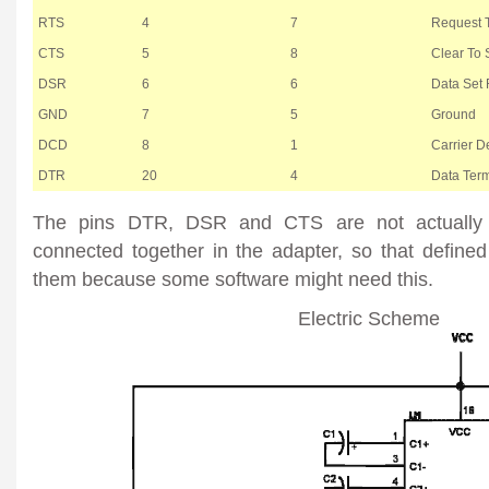
RTS
4
7
Request 
CTS
5
8
Clear To
DSR
6
6
Data Set
GND
7
5
Ground
DCD
8
1
Carrier De
DTR
20
4
Data Ter
The pins DTR, DSR and CTS are not actually 
connected together in the adapter, so that defined
them because some software might need this.
Electric Scheme