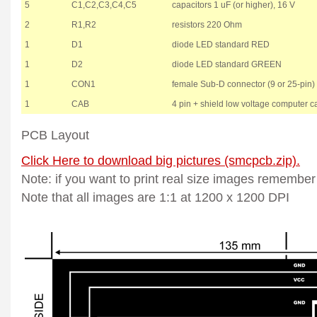
5
C1,C2,C3,C4,C5
capacitors 1 uF (or higher), 16 V
2
R1,R2
resistors 220 Ohm
1
D1
diode LED standard RED
1
D2
diode LED standard GREEN
1
CON1
female Sub-D connector (9 or 25-pin)
1
CAB
4 pin + shield low voltage computer c
PCB Layout
Click Here to download big pictures (smcpcb.zip).
Note: if you want to print real size images remember
Note that all images are 1:1 at 1200 x 1200 DPI