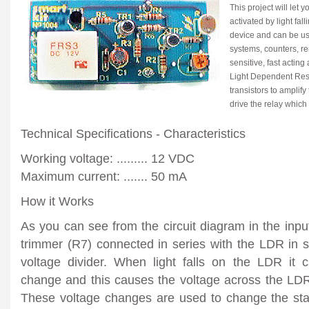
This project will let 
activated by light fall
device and can be us
systems, counters, rem
sensitive, fast acting
Light Dependent Resi
transistors to amplif
drive the relay which
Technical Specifications - Characteristics
Working voltage: ......... 12 VDC
Maximum current: ....... 50 mA
How it Works
As you can see from the circuit diagram in the input 
trimmer (R7) connected in series with the LDR in 
voltage divider. When light falls on the LDR it c
change and this causes the voltage across the LDR
These voltage changes are used to change the stat