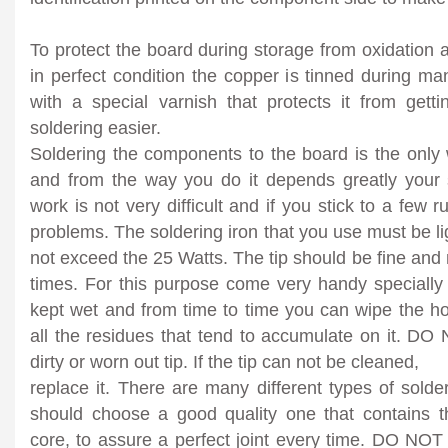
To protect the board during storage from oxidation a
in perfect condition the copper is tinned during m
with a special varnish that protects it from get
soldering easier.
Soldering the components to the board is the only w
and from the way you do it depends greatly your s
work is not very difficult and if you stick to a few
problems. The soldering iron that you use must be li
not exceed the 25 Watts. The tip should be fine and 
times. For this purpose come very handy speciall
kept wet and from time to time you can wipe the ho
all the residues that tend to accumulate on it. DO
dirty or worn out tip. If the tip can not be cleaned,
replace it. There are many different types of sold
should choose a good quality one that contains th
core, to assure a perfect joint every time. DO NOT 