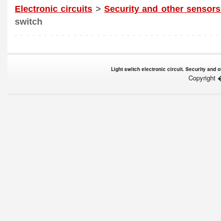
Electronic circuits
>
Security and other sensors
switch
Light switch electronic circuit. Security and
Copyright 