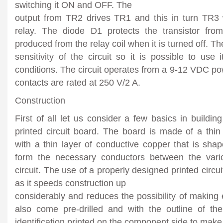
switching it ON and OFF. The
output from TR2 drives TR1 and this in turn TR3 
relay. The diode D1 protects the transistor fro
produced from the relay coil when it is turned off. T
sensitivity of the circuit so it is possible to use 
conditions. The circuit operates from a 9-12 VDC po
contacts are rated at 250 V/2 A.
Construction
First of all let us consider a few basics in building
printed circuit board. The board is made of a thin 
with a thin layer of conductive copper that is sha
form the necessary conductors between the var
circuit. The use of a properly designed printed circui
as it speeds construction up
considerably and reduces the possibility of making 
also come pre-drilled and with the outline of t
identification printed on the component side to make