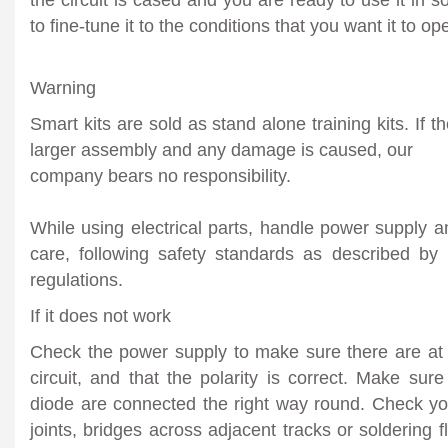
to fine-tune it to the conditions that you want it to ope
Warning
Smart kits are sold as stand alone training kits. If t
larger assembly and any damage is caused, our
company bears no responsibility.
While using electrical parts, handle power supply 
care, following safety standards as described by 
regulations.
If it does not work
Check the power supply to make sure there are at
circuit, and that the polarity is correct. Make sure
diode are connected the right way round. Check you
joints, bridges across adjacent tracks or soldering f