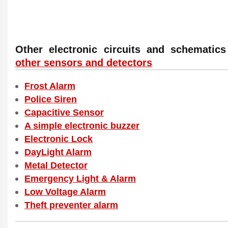
Other electronic circuits and schemati
other sensors and detectors
Frost Alarm
Police Siren
Capacitive Sensor
A simple electronic buzzer
Electronic Lock
DayLight Alarm
Metal Detector
Emergency Light & Alarm
Low Voltage Alarm
Theft preventer alarm