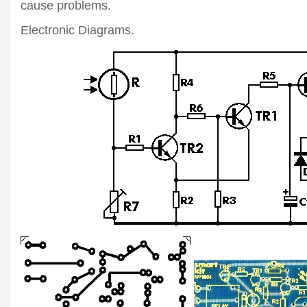
cause problems.
Electronic Diagrams.