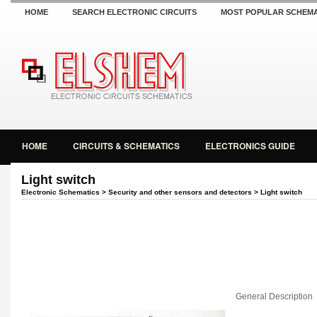
HOME
SEARCH ELECTRONIC CIRCUITS
MOST POPULAR SCHEMA
HOME
CIRCUITS & SCHEMATICS
ELECTRONICS GUIDE
Light switch
Electronic Schematics
>
Security and other sensors and detectors
> Light switch
General Description