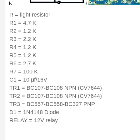
R = light resistor
R1 = 4,7 K
R2 = 1,2 K
R3 = 2,2 K
R4 = 1,2 K
R5 = 1,2 K
R6 = 2,7 K
R7 = 100 K
C1 = 10 μf/16V
TR1 = BC107-BC108 NPN (CV7644)
TR2 = BC107-BC108 NPN (CV7644)
TR3 = BC557-BC558-BC327 PNP
D1 = 1N4148 Diode
RELAY = 12V relay