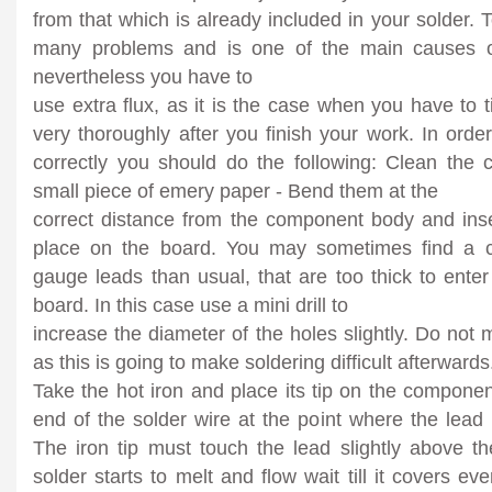
from that which is already included in your solder.
many problems and is one of the main causes of 
nevertheless you have to
use extra flux, as it is the case when you have to t
very thoroughly after you finish your work. In ord
correctly you should do the following: Clean the
small piece of emery paper - Bend them at the
correct distance from the component body and inse
place on the board. You may sometimes find a 
gauge leads than usual, that are too thick to enter 
board. In this case use a mini drill to
increase the diameter of the holes slightly. Do not 
as this is going to make soldering difficult afterwards
Take the hot iron and place its tip on the componen
end of the solder wire at the point where the lead
The iron tip must touch the lead slightly above t
solder starts to melt and flow wait till it covers e