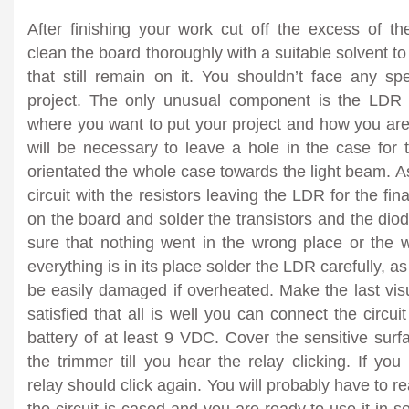
After finishing your work cut off the excess of 
clean the board thoroughly with a suitable solvent to
that still remain on it. You shouldn’t face any sp
project. The only unusual component is the LDR
where you want to put your project and how you are g
will be necessary to leave a hole in the case for 
orientated the whole case towards the light beam. As
circuit with the resistors leaving the LDR for the fin
on the board and solder the transistors and the diod
sure that nothing went in the wrong place or th
everything is in its place solder the LDR carefully, as 
be easily damaged if overheated. Make the last vis
satisfied that all is well you can connect the circu
battery of at least 9 VDC. Cover the sensitive sur
the trimmer till you hear the relay clicking. If yo
relay should click again. You will probably have to r
the circuit is cased and you are ready to use it in s