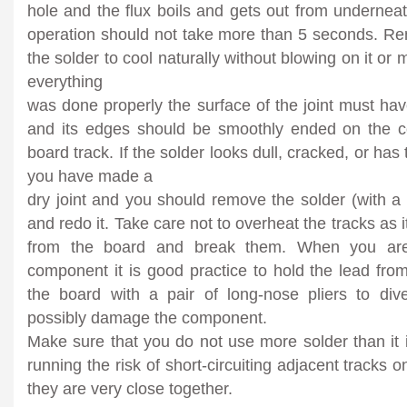
hole and the flux boils and gets out from undernea
operation should not take more than 5 seconds. Re
the solder to cool naturally without blowing on it or
everything
was done properly the surface of the joint must have
and its edges should be smoothly ended on the 
board track. If the solder looks dull, cracked, or has
you have made a
dry joint and you should remove the solder (with a
and redo it. Take care not to overheat the tracks as it
from the board and break them. When you are 
component it is good practice to hold the lead fro
the board with a pair of long-nose pliers to div
possibly damage the component.
Make sure that you do not use more solder than it 
running the risk of short-circuiting adjacent tracks o
they are very close together.