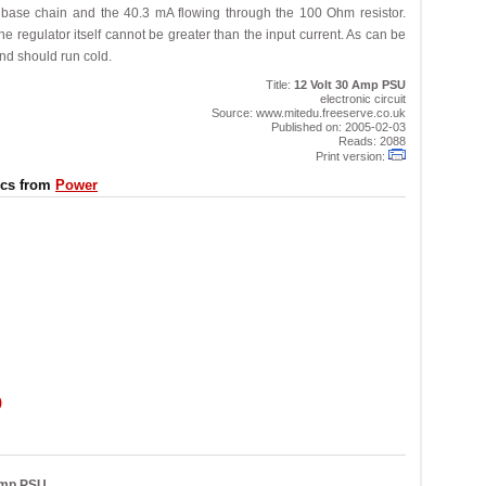
he base chain and the 40.3 mA flowing through the 100 Ohm resistor.
e regulator itself cannot be greater than the input current. As can be
nd should run cold.
Title:
12 Volt 30 Amp PSU
electronic circuit
Source: www.mitedu.freeserve.co.uk
Published on: 2005-02-03
Reads: 2088
Print version:
ics from
Power
)
Amp PSU