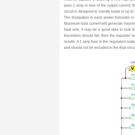
pass 1 amp or less of the output current, 
circuit is designed to handle loads of up t
The dissipation in each power transistor is o
Maximum load current will generate maximum
heat sink, it may be a good idea to look fo
transistors should fail, then the regulator 
results. A 1 amp fuse in the regulators ou
and should not be included in the final circ