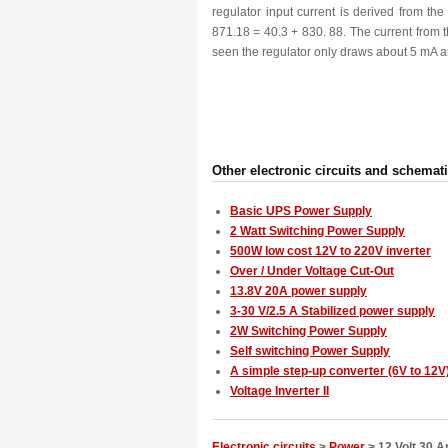
regulator input current is derived from t
871.18 = 40.3 + 830. 88. The current from th
seen the regulator only draws about 5 mA a
Other electronic circuits and schemat
Basic UPS Power Supply
2 Watt Switching Power Supply
500W low cost 12V to 220V inverter
Over / Under Voltage Cut-Out
13.8V 20A power supply
3-30 V/2.5 A Stabilized power supply
2W Switching Power Supply
Self switching Power Supply
A simple step-up converter (6V to 12V
Voltage Inverter II
Electronic circuits
>
Power
> 12 Volt 30 