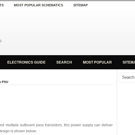
TS
MOST POPULAR SCHEMATICS
SITEMAP
ELECTRONICS GUIDE
SEARCH
MOST POPULAR
SITEM
p PSU
nd multiple outboard pass transistors, this power supply can deliver
 design is shown below: