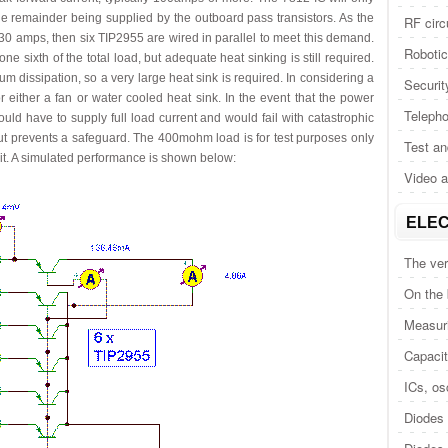
the remainder being supplied by the outboard pass transistors. As the
RF circ
o 30 amps, then six TIP2955 are wired in parallel to meet this demand.
Roboti
ne sixth of the total load, but adequate heat sinking is still required.
 dissipation, so a very large heat sink is required. In considering a
Securit
r either a fan or water cooled heat sink. In the event that the power
Telepho
would have to supply full load current and would fail with catastrophic
tput prevents a safeguard. The 400mohm load is for test purposes only
Test a
uit. A simulated performance is shown below:
Video 
ELEC
The ver
On the
Measuri
Capacit
ICs, osc
Diodes 