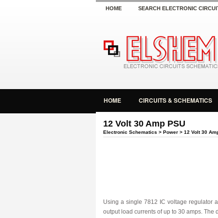
HOME
SEARCH ELECTRONIC CIRCUI
HOME
CIRCUITS & SCHEMATICS
12 Volt 30 Amp PSU
Electronic Schematics
>
Power
> 12 Volt 30 Am
Using a single 7812 IC voltage regulator a
output load currents of up to 30 amps. The