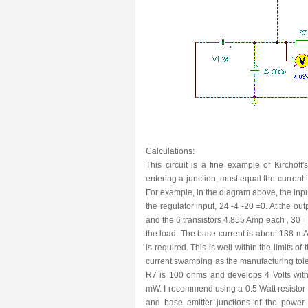
Calculations:
This circuit is a fine example of Kirchof
entering a junction, must equal the current
For example, in the diagram above, the input
the regulator input, 24 -4 -20 =0. At the out
and the 6 transistors 4.855 Amp each , 30 =
the load. The base current is about 138 mA p
is required. This is well within the limits o
current swamping as the manufacturing tolera
R7 is 100 ohms and develops 4 Volts with
mW. I recommend using a 0.5 Watt resistor fo
and base emitter junctions of the power 