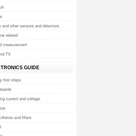
uit
cs
y and other sensors and detectors
ne related
nd measurement
and TV
TRONICS GUIDE
y first steps
 boards
ng current and voltage
ors
illators and filters
I