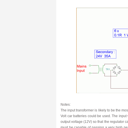
Notes:
The input transformer is likely to be the mos
Volt car batteries could be used. The input 
output voltage (12V) so that the regulator can
must be capable of passing a very high pea