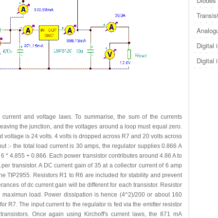
Diodes 
Transis
Analogu
Digital 
Digital 
f's current and voltage laws. To summarise, the sum of the currents
 leaving the junction, and the voltages around a loop must equal zero.
 voltage is 24 volts. 4 volts is dropped across R7 and 20 volts across
put :- the total load current is 30 amps, the regulator supplies 0.866 A
 6 * 4.855 + 0.866. Each power transistor contributes around 4.86 A to
er transistor. A DC current gain of 35 at a collector current of 6 amp
f the TIP2955. Resistors R1 to R6 are included for stability and prevent
nces of dc current gain will be different for each transistor. Resistor
 maximun load. Power dissipation is hence (4^2)/200 or about 160
r R7. The input current to the regulator is fed via the emitter resistor
transistors. Once again using Kirchoff's current laws, the 871 mA