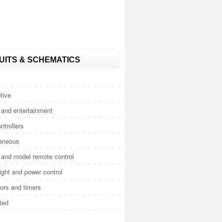
UITS & SCHEMATICS
tive
and entertainment
ntrollers
laneous
and model remote control
light and power control
tors and timers
ted