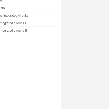
II
tors
e integrated circuits
integrated circuits I
integrated circuits II