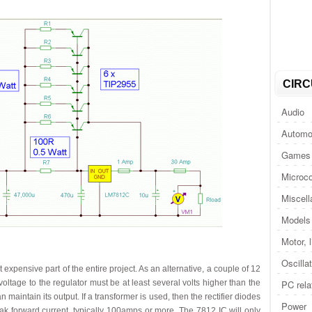
CIRC
Audio
Automo
Games 
Microco
Miscel
Models 
Motor, 
Oscilla
t expensive part of the entire project. As an alternative, a couple of 12
voltage to the regulator must be at least several volts higher than the
PC rela
 maintain its output. If a transformer is used, then the rectifier diodes
Power
k forward current, typically 100amps or more. The 7812 IC will only