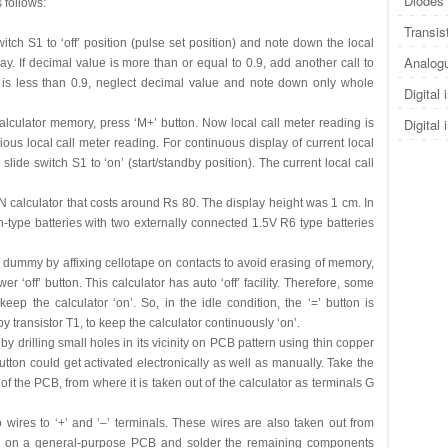
Diodes 
 follows:
Transis
switch S1 to ‘off’ position (pulse set position) and note down the local
Analogu
ay. If decimal value is more than or equal to 0.9, add another call to
 is less than 0.9, neglect decimal value and note down only whole
Digital 
Digital 
 calculator memory, press ‘M+’ button. Now local call meter reading is
ous local call meter reading. For continuous display of current local
lide switch S1 to ‘on’ (start/standby position). The current local call
N calculator that costs around Rs 80. The display height was 1 cm. In
on-type batteries with two externally connected 1.5V R6 type batteries
 dummy by affixing cellotape on contacts to avoid erasing of memory,
‘off’ button. This calculator has auto ‘off’ facility. Therefore, some
eep the calculator ‘on’. So, in the idle condition, the ‘=’ button is
y transistor T1, to keep the calculator continuously ‘on’.
 by drilling small holes in its vicinity on PCB pattern using thin copper
 button could get activated electronically as well as manually. Take the
f the PCB, from where it is taken out of the calculator as terminals G
wo wires to ‘+’ and ‘–’ terminals. These wires are also taken out from
COB on a general-purpose PCB and solder the remaining components