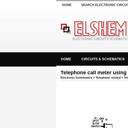
HOME
SEARCH ELECTRONIC CIRCUI
HOME
CIRCUITS & SCHEMATICS
Telephone call meter using
Electronic Schematics
>
Telephone related
> Tel