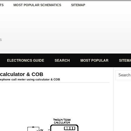
TS
MOST POPULAR SCHEMATICS
SITEMAP
ELECTRONICS GUIDE
SEARCH
MOST POPULAR
SITEM
 calculator & COB
ephone call meter using calculator & COB