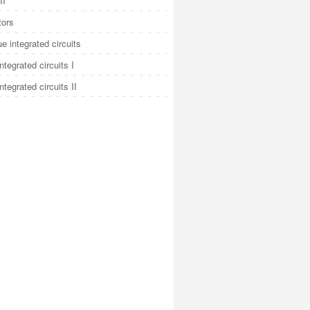
II
tors
e integrated circuits
integrated circuits I
integrated circuits II