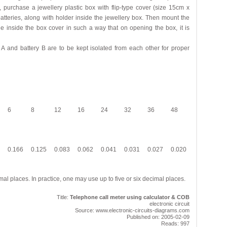
k, purchase a jewellery plastic box with flip-type cover (size 15cm x
batteries, along with holder inside the jewellery box. Then mount the
e inside the box cover in such a way that on opening the box, it is
 A and battery B are to be kept isolated from each other for proper
6
8
12
16
24
32
36
48
0.166
0.125
0.083
0.062
0.041
0.031
0.027
0.020
al places. In practice, one may use up to five or six decimal places.
Title:
Telephone call meter using calculator & COB
electronic circuit
Source: www.electronic-circuits-diagrams.com
Published on: 2005-02-09
Reads: 997