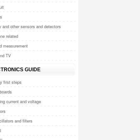
uit
cs
y and other sensors and detectors
ne related
nd measurement
and TV
TRONICS GUIDE
y first steps
 boards
ng current and voltage
ors
illators and filters
I