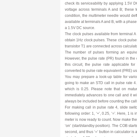
check its serviceability by applying 1.5V
voltage across terminals A and B; these t
condition, the multimeter needle would def
available at terminals A and B, with a phase
a 1.5V DC source.
The clock pulses available from terminal 
obtain 1Hz clock pulses. These clock pulses 
transistor T1 are connected across calculator
The number of pulses forming an equival
However, the pulse rate (PR) found in the di
this circuit, the pulse rate applicable fo
converted to pulse rate equivalent (PRE) u
You may prepare a look-up table for vario
going to make an STD call in pulse rate 4.
which is 0.25. Please note that on matur
immediately advances to one call and it wi
always be included before counting the call
For making call in pulse rate 4, slide switc
following order: 1, ‘+’, 0.25, ‘=’. Here, 1 is
meter is now ready to count. Now make the 
‘on’ (start/standby position). The COB star
second, and thus ‘=’ button in calculator is