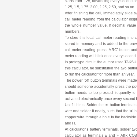
starts from 1.25, advancing every second as
1.25, 1.5, 1.75, 2.00, 2.25, 2.50, and so on.
After finishing the call, immediately slide 
call meter reading from the calculator displ
the whole number value. If decimal value
numbers.
To store this local call meter reading into
stored in memory and is added to the previ
call meter reading, press ‘MRC’ button and s
meter reading will blink once every second.
In prototype circuit, the author used TAKSU
this calculator, he substituted the two butt
to run the calculator for more than an year.
The power ‘off’ button terminals were made
should someone accidentally press the power 
button needs to be pressed frequently to k
activated electronically once every second b
Useful hints. Solder the ‘=’ button terminals
wire and solder it neatly, such that the ‘=’
copper wire through a hole to the backside o
and H.
At calculator’s battery terminals, solder t
calculator as terminals E and F. Affix 