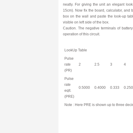
neatly. For giving the unit an elegant loo
15cm). Now fix the board, calculator, and 
box on the wall and paste the look-up tabl
visible on left side of the box.
Caution. The negative terminals of battery
operation of this circuit.
LookUp Table
Pulse
rate
2
2.5
3
4
(PR)
Pulse
rate
0.5000
0.4000
0.333
0.250
eqlt.
(PRE)
Note : Here PRE is shown up to three decim