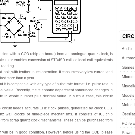
CIRC
Audio
njunction with a COB (chip-on-board) from an analogue quartz clock, is
Automo
lculator enables conversion of STD/ISD calls to local call equivalents
r reading.
Games 
t look, with feather-touch operation. It consumes very low current and
Microco
 last more than a year.
t it is compatible with any type of pulse rate format, i.e. pulse rate in
Miscel
al value. Recently, the telephone department announced changes in
Models 
te in whole number plus decimal value. In such a case, this circuit
Motor, 
his circuit needs accurate 1Hz clock pulses, generated by clock COB.
Oscilla
z wall clocks or time-piece mechanisms. It consists of IC, chip
eve from scrap quartz clock mechanisms. These can be purchased from
PC rela
Power
 will be in good condition. However, before using the COB, please