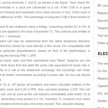
 DC across terminals C and D, as shown in the figure. Then check DC
RF circ
erminals in a clock are connected to a coil. If the COB is in good
lect forward and backward once every second. In fact, 0.5Hz clock is
Roboti
 difference of 90o. The advantage of using this COB is that it works on
Securit
A and B are combined using a bridge, comprising diodes D1 to D4, to
Telepho
are applied to the base of transistor T1. The collector and emitter of
Test a
’s ‘=’ terminals.
ent call may be determined from the latest telephone directory.
Video 
rectory cannot be used directly in this circuit. For compatibility with
r a particular place/distance, based on time of the day/holidays, is
ELEC
sing the formula PRE = 1/PR.
us pulse rates and their equivalents (see Table). Suppose you are
The ver
 Note down from the table the pulse rate equivalent for pulse rate 4,
ity of a call in the telephone exchange, the exchange call meter
On the
ll be further incremented according to pulse rate. So one call should
Measuri
s.
h S1 to ‘off’ (pulse set position) and press calculator buttons in the
Capacit
 initial count, and 0.25 is PRE. Now calculator displays 1.025. This call
ICs, osc
call, and as soon as the call matures, immediately slide switch S1 to
ts generating clock pulses of 1 Hz. Transistor T1 conducts once every
Diodes 
 activated electronically once every second. The calculator display