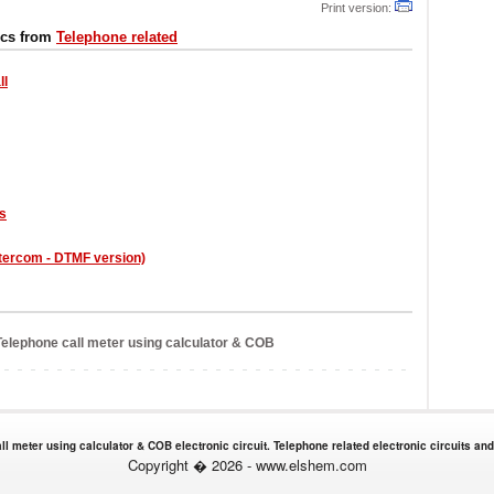
Print version:
ics from
Telephone related
ll
rs
ntercom - DTMF version)
elephone call meter using calculator & COB
ll meter using calculator & COB electronic circuit. Telephone related electronic circuits an
Copyright � 2026 - www.elshem.com