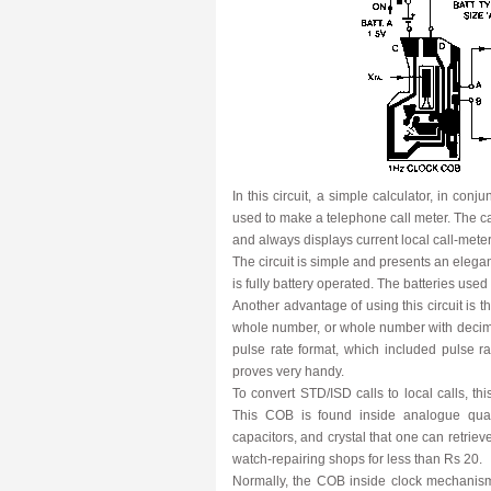
In this circuit, a simple calculator, in co
used to make a telephone call meter. The ca
and always displays current local call-mete
The circuit is simple and presents an elegan
is fully battery operated. The batteries used
Another advantage of using this circuit is tha
whole number, or whole number with decim
pulse rate format, which included pulse ra
proves very handy.
To convert STD/ISD calls to local calls, t
This COB is found inside analogue quart
capacitors, and crystal that one can retri
watch-repairing shops for less than Rs 20.
Normally, the COB inside clock mechanism