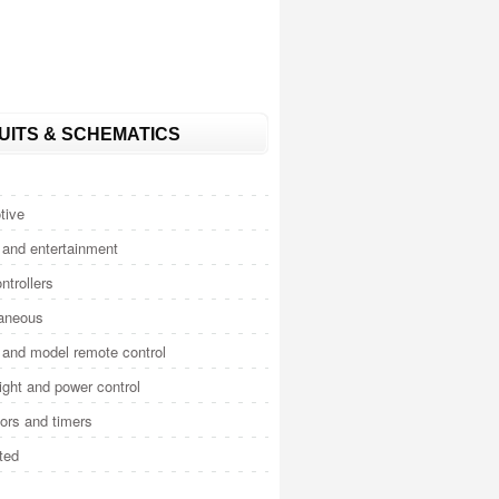
UITS & SCHEMATICS
tive
and entertainment
ntrollers
laneous
and model remote control
light and power control
tors and timers
ted