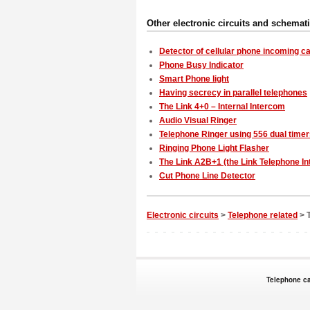
Other electronic circuits and schemat
Detector of cellular phone incoming ca
Phone Busy Indicator
Smart Phone light
Having secrecy in parallel telephones
The Link 4+0 – Internal Intercom
Audio Visual Ringer
Telephone Ringer using 556 dual time
Ringing Phone Light Flasher
The Link A2B+1 (the Link Telephone I
Cut Phone Line Detector
Electronic circuits
>
Telephone related
> T
Telephone ca