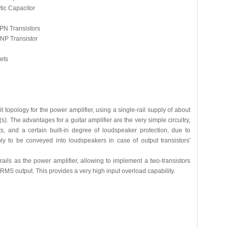
ic Capacitor
N Transistors
P Transistor
ets
t topology for the power amplifier, using a single-rail supply of about
). The advantages for a guitar amplifier are the very simple circuitry,
, and a certain built-in degree of loudspeaker protection, due to
ly to be conveyed into loudspeakers in case of output transistors'
ls as the power amplifier, allowing to implement a two-transistors
RMS output. This provides a very high input overload capability.