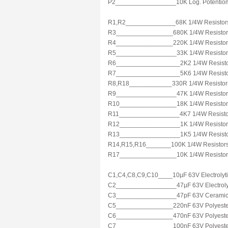
P2_________________10K Log. Potentio
R1,R2______________68K 1/4W Resistor
R3________________680K 1/4W Resistor
R4________________220K 1/4W Resistor
R5_________________33K 1/4W Resistor
R6__________________2K2 1/4W Resist
R7__________________5K6 1/4W Resist
R8,R18____________330R 1/4W Resistor
R9_________________47K 1/4W Resistor
R10________________18K 1/4W Resistor
R11_________________4K7 1/4W Resisto
R12_________________1K 1/4W Resistor
R13_________________1K5 1/4W Resist
R14,R15,R16_______100K 1/4W Resistor
R17________________10K 1/4W Resistor
C1,C4,C8,C9,C10____10µF 63V Electrolyti
C2_________________47µF 63V Electrolyt
C3_________________47pF 63V Ceramic 
C5________________220nF 63V Polyester
C6________________470nF 63V Polyester
C7________________100nF 63V Polyester