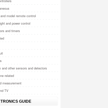
ntrollers
laneous
and model remote control
light and power control
tors and timers
ted
uit
cs
y and other sensors and detectors
ne related
nd measurement
and TV
TRONICS GUIDE