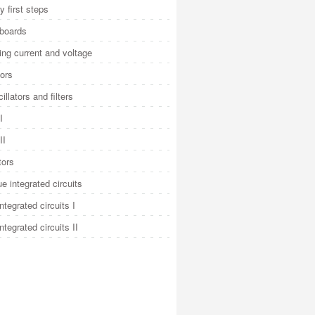
y first steps
 boards
ng current and voltage
ors
illators and filters
I
II
tors
e integrated circuits
integrated circuits I
integrated circuits II