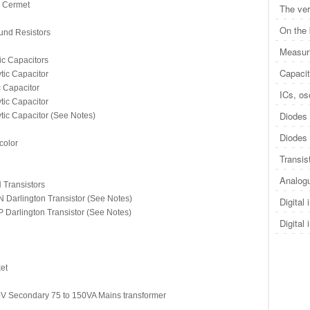
 Cermet
The ver
On the
nd Resistors
Measuri
c Capacitors
Capacit
ic Capacitor
Capacitor
ICs, osc
ic Capacitor
Diodes 
c Capacitor (See Notes)
Diodes 
color
Transis
Analogu
Transistors
rlington Transistor (See Notes)
Digital 
rlington Transistor (See Notes)
Digital 
et
 Secondary 75 to 150VA Mains transformer