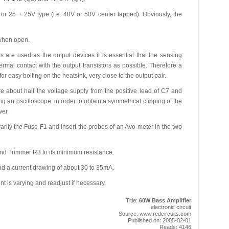
or 25 + 25V type (i.e. 48V or 50V center tapped). Obviously, the
 when open.
rs are used as the output devices it is essential that the sensing
ermal contact with the output transistors as possible. Therefore a
r easy bolting on the heatsink, very close to the output pair.
 about half the voltage supply from the positive lead of C7 and
g an oscilloscope, in order to obtain a symmetrical clipping of the
er.
arily the Fuse F1 and insert the probes of an Avo-meter in the two
nd Trimmer R3 to its minimum resistance.
ad a current drawing of about 30 to 35mA.
nt is varying and readjust if necessary.
Title:
60W Bass Amplifier
electronic circuit
Source: www.redcircuits.com
Published on: 2005-02-01
Reads: 4146