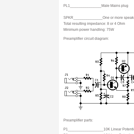
PL1_______________Male Mains plug
SPKR______________One or more speakers w
Total resulting impedance: 8 or 4 Ohm
Minimum power handling: 75W
Preamplifier circuit diagram:
Preamplifier parts:
P1_________________10K Linear Potenti