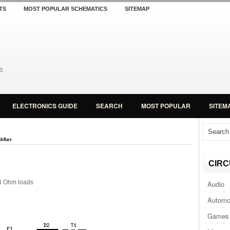
TS
MOST POPULAR SCHEMATICS
SITEMAP
ELECTRONICS GUIDE
SEARCH
MOST POPULAR
SITEM
ifier
CIRC
4 Ohm loads
Audio
Automo
Games 