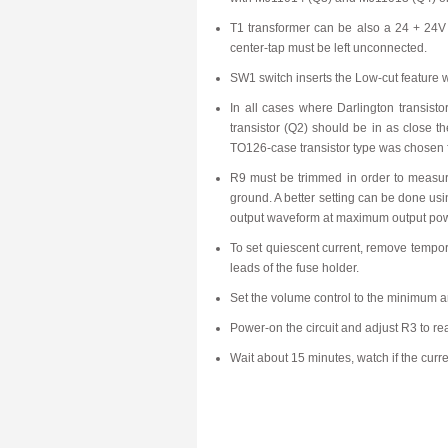
T1 transformer can be also a 24 + 24V 
center-tap must be left unconnected.
SW1 switch inserts the Low-cut feature
In all cases where Darlington transisto
transistor (Q2) should be in as close th
TO126-case transistor type was chosen fo
R9 must be trimmed in order to measure
ground. A better setting can be done usin
output waveform at maximum output pow
To set quiescent current, remove tempor
leads of the fuse holder.
Set the volume control to the minimum a
Power-on the circuit and adjust R3 to re
Wait about 15 minutes, watch if the curre