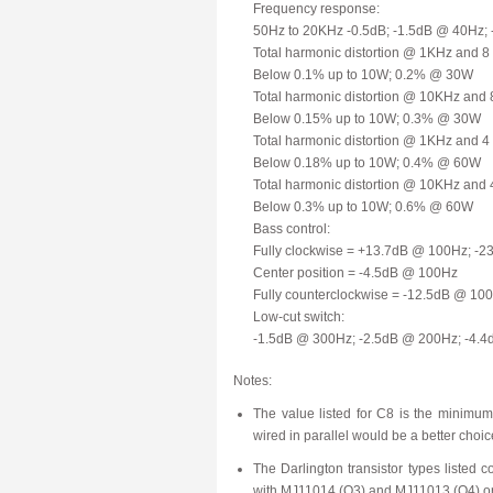
Frequency response:
50Hz to 20KHz -0.5dB; -1.5dB @ 40Hz;
Total harmonic distortion @ 1KHz and 8
Below 0.1% up to 10W; 0.2% @ 30W
Total harmonic distortion @ 10KHz and 
Below 0.15% up to 10W; 0.3% @ 30W
Total harmonic distortion @ 1KHz and 4
Below 0.18% up to 10W; 0.4% @ 60W
Total harmonic distortion @ 10KHz and 
Below 0.3% up to 10W; 0.6% @ 60W
Bass control:
Fully clockwise = +13.7dB @ 100Hz; -
Center position = -4.5dB @ 100Hz
Fully counterclockwise = -12.5dB @ 1
Low-cut switch:
-1.5dB @ 300Hz; -2.5dB @ 200Hz; -4.
Notes:
The value listed for C8 is the minimu
wired in parallel would be a better choic
The Darlington transistor types listed 
with MJ11014 (Q3) and MJ11013 (Q4) or