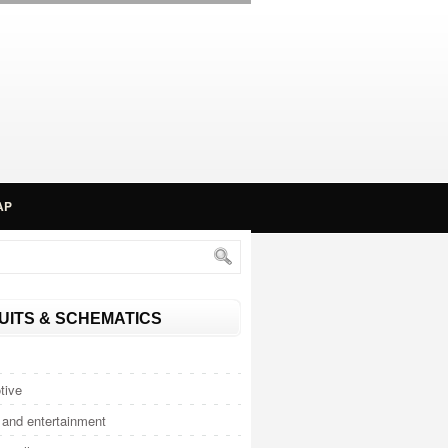
AP
UITS & SCHEMATICS
tive
and entertainment