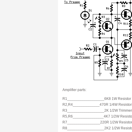
Amplifier parts:
R1__________________6K8 1W Resistor
R2,R4_____________470R 1/4W Resistor
R3__________________2K 1/2W Trimmer
R5,R6_______________4K7 1/2W Resisto
R7________________220R 1/2W Resisto
R8__________________2K2 1/2W Resist