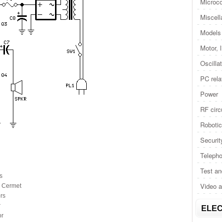
Microco
Miscel
Models 
Motor, 
Oscilla
PC rela
Power
RF circ
Roboti
Securit
Telepho
Test a
s
Video 
 Cermet
rs
r
ELEC
or