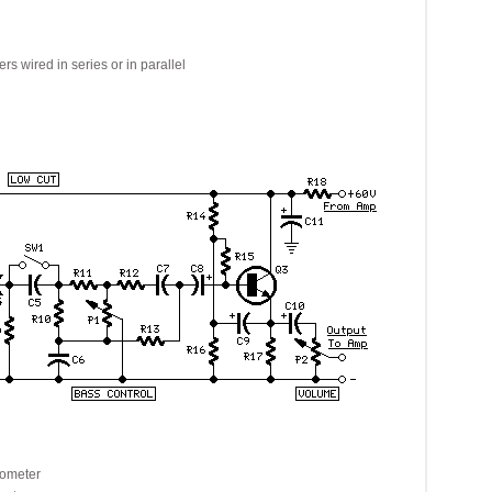
ired in series or in parallel
ometer