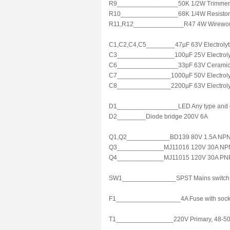
R9_________________50K 1/2W Trimmer
R10________________68K 1/4W Resistor
R11,R12______________R47 4W Wirewou
C1,C2,C4,C5________47µF 63V Electrolyti
C3________________100µF 25V Electrolyt
C6_________________33pF 63V Ceramic 
C7_______________1000µF 50V Electrolyt
C8_______________2200µF 63V Electrolyti
D1_________________LED Any type and 
D2________Diode bridge 200V 6A
Q1,Q2____________BD139 80V 1.5A NPN 
Q3_____________MJ11016 120V 30A NPN Da
Q4_____________MJ11015 120V 30A PNP Da
SW1_______________SPST Mains switch
F1__________________4A Fuse with sock
T1________________220V Primary, 48-50V