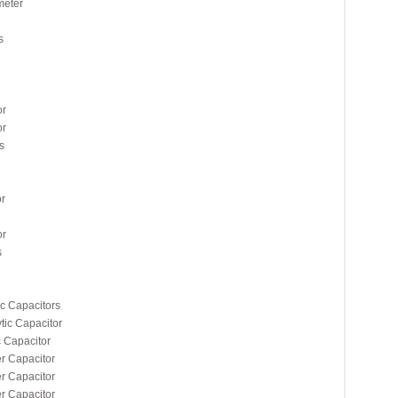
meter
s
or
or
s
r
or
s
c Capacitors
ic Capacitor
Capacitor
 Capacitor
 Capacitor
 Capacitor