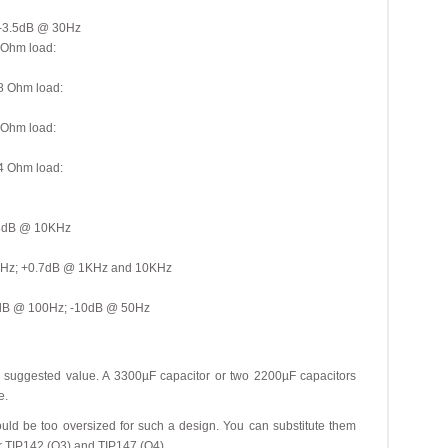
 -3.5dB @ 30Hz
 Ohm load:
8 Ohm load:
 Ohm load:
4 Ohm load:
23dB @ 10KHz
00Hz; +0.7dB @ 1KHz and 10KHz
4dB @ 100Hz; -10dB @ 50Hz
m suggested value. A 3300µF capacitor or two 2200µF capacitors
e.
could be too oversized for such a design. You can substitute them
 TIP142 (Q3) and TIP147 (Q4).