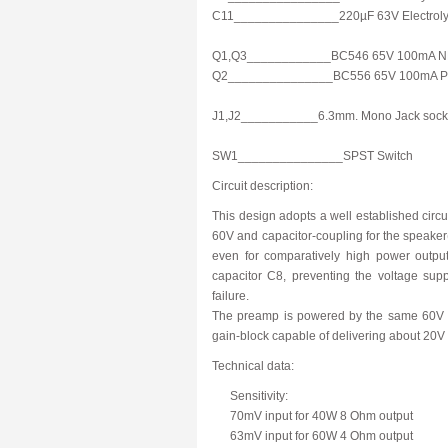
C11_______________220µF 63V Electrolyt
Q1,Q3____________BC546 65V 100mA NP
Q2_______________BC556 65V 100mA PN
J1,J2___________6.3mm. Mono Jack sock
SW1_______________SPST Switch
Circuit description:
This design adopts a well established circui
60V and capacitor-coupling for the speaker(s
even for comparatively high power outputs
capacitor C8, preventing the voltage supp
failure.
The preamp is powered by the same 60V rai
gain-block capable of delivering about 20V 
Technical data:
Sensitivity:
70mV input for 40W 8 Ohm output
63mV input for 60W 4 Ohm output