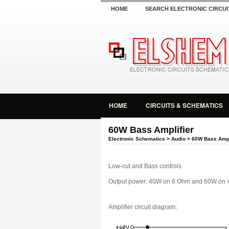
HOME
SEARCH ELECTRONIC CIRCUI
HOME
CIRCUITS & SCHEMATICS
60W Bass Amplifier
Electronic Schematics
>
Audio
> 60W Bass Ampl
Low-cut and Bass controls
Output power: 40W on 8 Ohm and 60W on 
Amplifier circuit diagram: