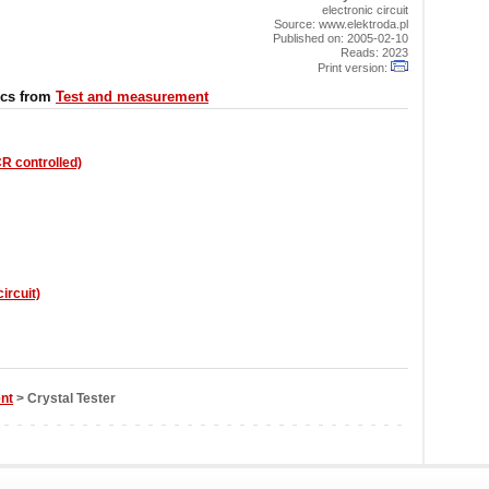
electronic circuit
Source: www.elektroda.pl
Published on: 2005-02-10
Reads: 2023
Print version:
ics from
Test and measurement
R controlled)
ircuit)
nt
> Crystal Tester