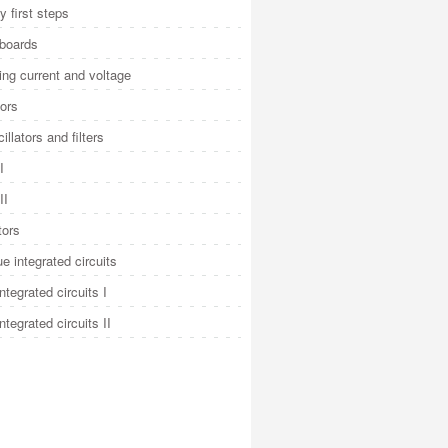
y first steps
 boards
ng current and voltage
ors
illators and filters
I
II
tors
e integrated circuits
integrated circuits I
integrated circuits II