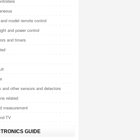
ntrollers
laneous
and model remote control
light and power control
tors and timers
ted
uit
cs
y and other sensors and detectors
ne related
nd measurement
and TV
TRONICS GUIDE