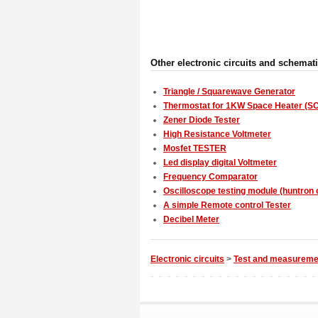
Other electronic circuits and schemat
Triangle / Squarewave Generator
Thermostat for 1KW Space Heater (SC
Zener Diode Tester
High Resistance Voltmeter
Mosfet TESTER
Led display digital Voltmeter
Frequency Comparator
Oscilloscope testing module (huntron c
A simple Remote control Tester
Decibel Meter
Electronic circuits
>
Test and measureme