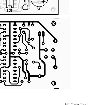
Title:
Crystal Tester