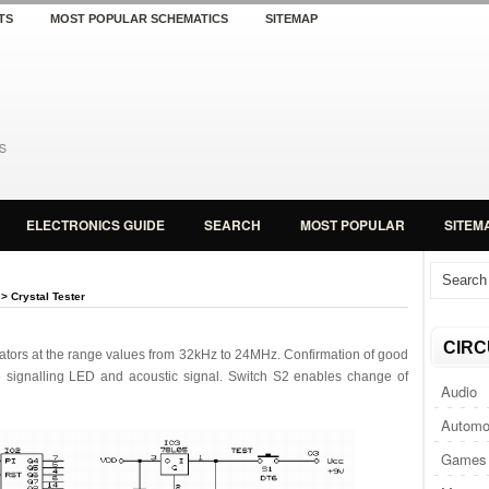
TS
MOST POPULAR SCHEMATICS
SITEMAP
ELECTRONICS GUIDE
SEARCH
MOST POPULAR
SITEM
> Crystal Tester
CIRC
ator
s
at the range
values from 32kHz
to
24MHz.
Confirmation
of
good
 signalling LED and acoustic signal.
Switch
S2 enables change of
Audio
Automo
Games 