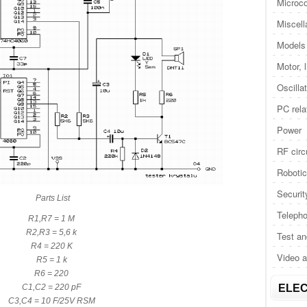
Microco
Miscel
Models 
Motor, 
Oscilla
PC rela
Power
RF circ
Roboti
Securit
Parts List
Telepho
R1,R7 = 1 M
R2,R3 = 5,6 k
Test a
R4 = 220 K
Video 
R5 = 1 k
R6 = 220
C1,C2 = 220 pF
ELEC
C3,C4 = 10 F/25V RSM