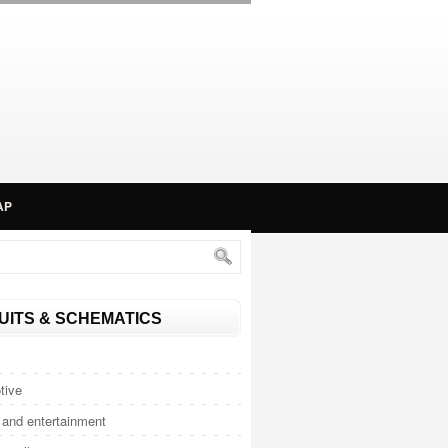
AP
UITS & SCHEMATICS
tive
and entertainment