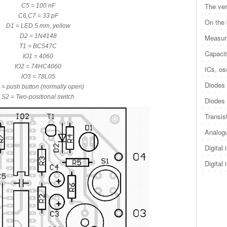
The ver
C5 = 100 nF
C6,C7 = 33 pF
On the
D1 = LED 5 mm, yellow
D2 = 1N4148
Measuri
T1 = BC547C
Capacit
IO1 = 4060
IO2 = 74HC4060
ICs, osc
IO3 = 78L05
Diodes 
 = push button (normally open)
S2 = Two-positional switch
Diodes 
Transis
Analogu
Digital 
Digital 