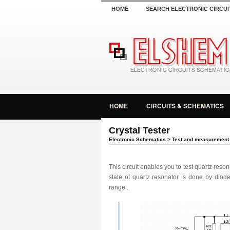
HOME
SEARCH ELECTRONIC CIRCUI
HOME
CIRCUITS & SCHEMATICS
Crystal Tester
Electronic Schematics
>
Test and measurement
This circuit
enables
you to
test quartz reson
state
of quartz resonator is
done
by diode
range .