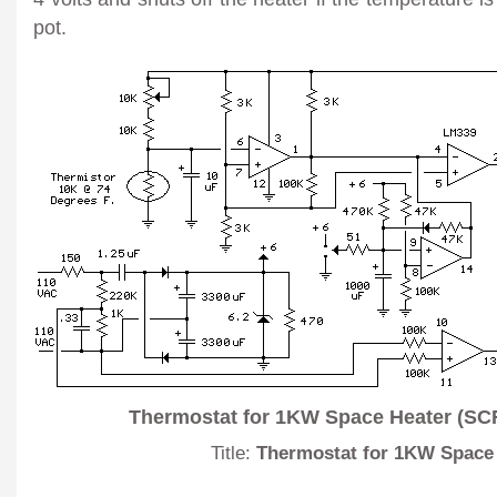
pot.
Thermostat for 1KW Space Heater (SCR
Title:
Thermostat for 1KW Space 