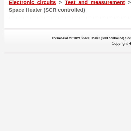
Electronic circuits
>
Test and measurement
>
Space Heater (SCR controlled)
Thermostat for 1KW Space Heater (SCR controlled) elect
Copyright 