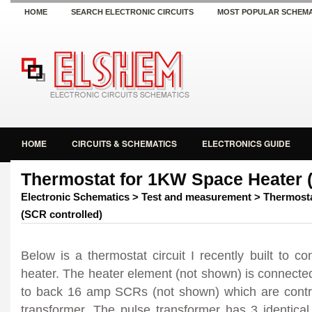
HOME
SEARCH ELECTRONIC CIRCUITS
MOST POPULAR SCHEMA
HOME
CIRCUITS & SCHEMATICS
ELECTRONICS GUIDE
Thermostat for 1KW Space Heater (
Electronic Schematics
>
Test and measurement
> Thermosta
(SCR controlled)
Below is a thermostat circuit I recently built to c
heater. The heater element (not shown) is connected
to back 16 amp SCRs (not shown) which are contro
transformer. The pulse transformer has 3 identical