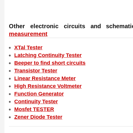
Other electronic circuits and schema
measurement
XTal Tester
Latching Continuity Tester
Beeper to find short circuits
Transistor Tester
Linear Resistance Meter
High Resistance Voltmeter
Function Generator
Continuity Tester
Mosfet TESTER
Zener Diode Tester