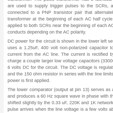
are used to supply trigger pulses to the SCRs, a
connected to a PNP transistor pair that alternate
transformer at the beginning of each AC half cycle
applied to both SCRs near the beginning of each AC
conducts depending on the AC polarity.
DC power for the circuit is shown in the lower left s
uses a 1.25uF, 400 volt non-polarized capacitor 
current from the AC line. The current is rectified
charge a couple larger low voltage capacitors (330
6 volts DC for the circuit. The DC voltage is regula
and the 150 ohm resistor in series with the line limi
power is first applied.
The lower comparator (output at pin 13) serves as 
and produces a 60 Hz square wave in phase with th
shifted slightly by the 0.33 uF, 220K and 1K network
pulse arrives when the line voltage is a few volts 