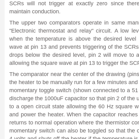
SCRs will not trigger at exactly zero since ther
maintain conduction.
The upper two comparators operate in same mann
"Electronic thermostat and relay" circuit. A low le
when the temperature is above the desired level 
wave at pin 13 and prevents triggering of the SCR
drops below the desired level, pin 2 will move to a
allowing the square wave at pin 13 to trigger the SC
The comparator near the center of the drawing (pins 
the heater to be manually run for a few minutes and 
momentary toggle switch (shown connected to a 51 o
discharge the 1000uF capacitor so that pin 2 of th
to a open circuit state allowing the 60 Hz square 
and power the heater. When the capacitor reaches a
returns to normal operation where the thermistor con
momentary switch can also be toggled so that the 
4 volts and shuts off the heater if the temperature is