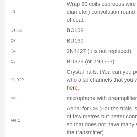
Wrap 20 coils cupreous wire
diameter) convolution round
L3
of coal.
BC108
Q1, Q2
BD139
Q3
2N4427 (it is not replaced)
Q4
BD329 (or 2N3553)
Q5
Crystal
hails. (You can you p
who also channels that you 
Y1, Y2?
here
.
microphone
with preamplifier
MIC
Aerial for CB (For the trials 
of few metres but better conn
ANT1
so that does not have many 
the transmitter).