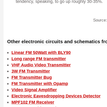
tendency, speaking, to go up roughly 30-35%.
Source:
Other electronic circuits and schematics f
Linear FM 50Watt with BLY90
Long range FM transmitter
VHF Audio Video Transmitter
3W FM Transmitter
FM Transmitter Bug
FM Transmitter with Opamp
Video Signal Amplifier
Electronic Eavesdropping Devices Detector
MPF102 FM Receiver