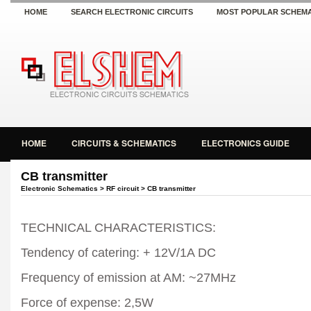
HOME
SEARCH ELECTRONIC CIRCUITS
MOST POPULAR SCHEMA
HOME
CIRCUITS & SCHEMATICS
ELECTRONICS GUIDE
CB transmitter
Electronic Schematics
>
RF circuit
> CB transmitter
TECHNICAL CHARACTERISTICS:
Tendency of catering: + 12V/1A DC
Frequency of emission at AM: ~27MHz
Force of expense: 2,5W