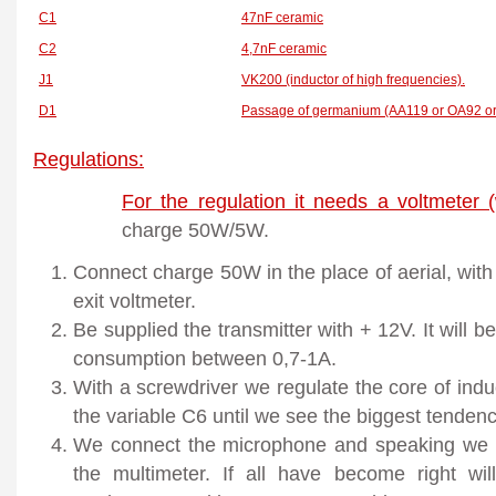
C1
47nF ceramic
C2
4,7nF ceramic
J1
VK200 (inductor of high frequencies).
D1
Passage of germanium (AA119 or OA92 or
Regulations:
For the regulation it needs a voltmeter 
charge 50W/5W.
Connect charge 50W in the place of aerial, with 
exit voltmeter.
Be supplied the transmitter with + 12V. It will
consumption between 0,7-1A.
With a screwdriver we regulate the core of indu
the variable C6 until we see the biggest tenden
We connect the microphone and speaking we o
the multimeter. If all have become right wi