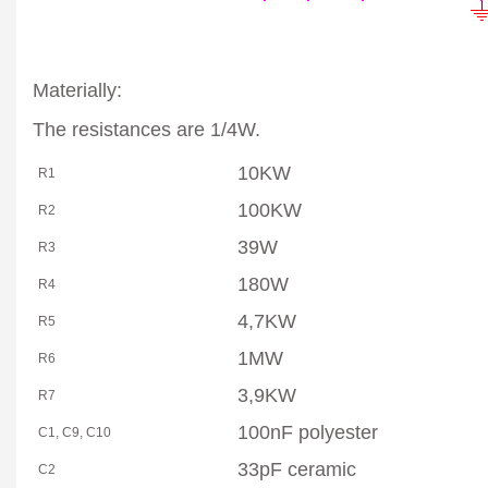
Materially:
The resistances are 1/4W.
10KW
R1
100KW
R2
39W
R3
180W
R4
4,7KW
R5
1MW
R6
3,9KW
R7
100nF polyester
C1, C9, C10
33pF ceramic
C2