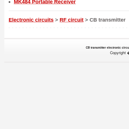
MK484 Portable Receiver
Electronic circuits
>
RF circuit
> CB transmitter
CB transmitter electronic circu
Copyright 