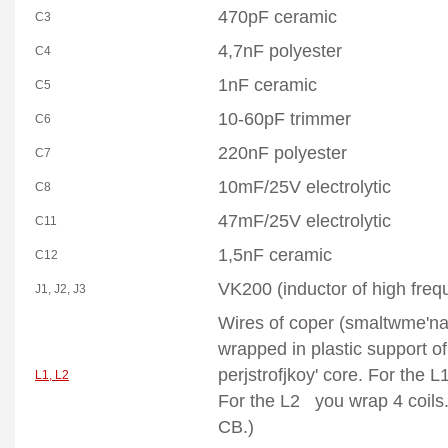
470pF ceramic
C3
4,7nF polyester
C4
1nF ceramic
C5
10-60pF trimmer
C6
220nF polyester
C7
10mF/25V
electrolytic
C8
47mF/25V
electrolytic
C11
1,5nF ceramic
C12
VK200 (inductor of high freq
J1, J2, J3
Wires of coper (smaltwme'n
wrapped in plastic support o
perjstrofjkoy' core. For the L
L1, L2
For the L2 you wrap 4 coils.
CB.)