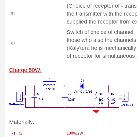
(Choice of receptor of - tran
the transmitter with the rece
S1
supplied the receptor from e
Switch
of choice of channel. 
those who also the channels 
S2
(Kaly'tera he is mechanicall
of receptor for simultaneous
Charge 50W:
Materially:
R1, R2
100W/2W