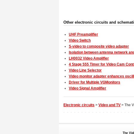
Other electronic circuits and schemat
UHF Preamplifier
Video Switch
S-video to composite video adapter
Isolation between antenna network an
LH0032 Video Amplifier
4 Stage 555 Timer for Video Cam Cont
Video Line Selector
Video monitor adapter enhances oscil
Driver for Multiple VGMonitors
Video Signal Amplifier
Electronic circuits
>
Video and TV
> The Vi
The Vid