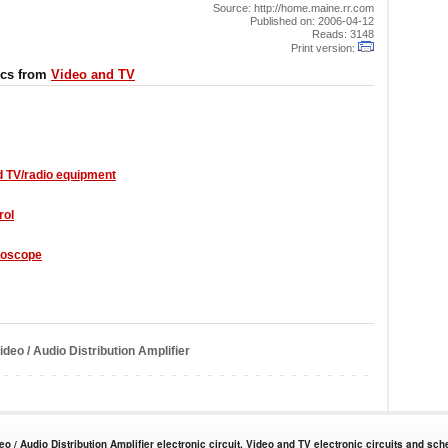
Source: http://home.maine.rr.com
Published on: 2006-04-12
Reads: 3148
Print version:
ics from
Video and TV
d TV/radio equipment
rol
loscope
deo / Audio Distribution Amplifier
eo / Audio Distribution Amplifier electronic circuit. Video and TV electronic circuits and sch