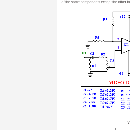
of the same components except the other half
V