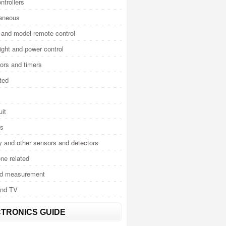
ntrollers
laneous
and model remote control
light and power control
tors and timers
ted
uit
cs
y and other sensors and detectors
ne related
nd measurement
and TV
TRONICS GUIDE