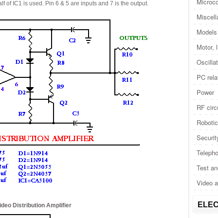
Microco
 of IC1 is used. Pin 6 & 5 are inputs and 7 is the output.
Miscel
Models 
Motor, 
Oscilla
PC rela
Power
RF circ
Roboti
Securit
Telepho
Test a
Video 
ELEC
ideo Distribution Amplifier