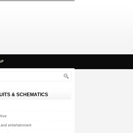
AP
UITS & SCHEMATICS
tive
and entertainment