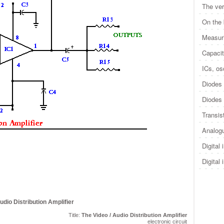
The ver
On the
Measuri
Capacit
ICs, osc
Diodes 
Diodes 
Transis
Analogu
Digital 
Digital 
udio Distribution Amplifier
Title:
The Video / Audio Distribution Amplifier
electronic circuit