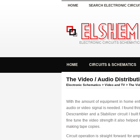
HOME
SEARCH ELECTRONIC CIRCUI
HOME
CIRCUITS & SCHEMATICS
The Video / Audio Distribut
Electronic Schematics
>
Video and TV
> The Vid
With the amount of equipment in home ente
audio or video signal is needed. I found thi
Descrambler and a Stabilizer circuit I built
fine tune the video strength it also help
making tape copies.
Circuit operation is straight forward for am