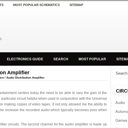
TS
MOST POPULAR SCHEMATICS
SITEMAP
ELECTRONICS GUIDE
SEARCH
MOST POPULAR
SITEM
ion Amplifier
eo / Audio Distribution Amplifier
CIRC
rtainment centers today the need to be able to vary the gain of the
s particular circuit helpful when used in conjunction with the Universal
Audio
 for making copies of video tapes. It not only allowed me the ability to
ed me increase the recorded audio which typically becomes poor when
Automo
Games 
plifier circuits. The second channel for the audio amplifier is made up