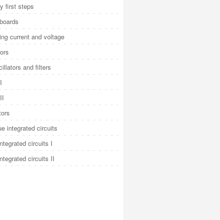
y first steps
 boards
ng current and voltage
ors
illators and filters
I
II
tors
e integrated circuits
integrated circuits I
integrated circuits II