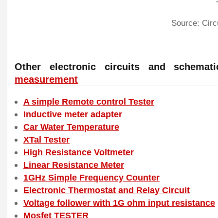
Source: Circ
Other electronic circuits and schema
measurement
A simple Remote control Tester
Inductive meter adapter
Car Water Temperature
XTal Tester
High Resistance Voltmeter
Linear Resistance Meter
1GHz Simple Frequency Counter
Electronic Thermostat and Relay Circuit
Voltage follower with 1G ohm input resistance
Mosfet TESTER