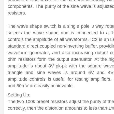
components. The purity of the sine wave is adjuste
resistors.
The wave shape switch is a single pole 3 way rotar
selects the wave shape and is connected to a 1
controls the amplitude of all waveforms. IC2 is an
standard direct coupled non-inverting buffer, provid
waveform generator, and also increasing output c
ohm resistors form the output attenuator. At the h
amplitude is about 8V pk-pk with the square wav
triangle and sine waves is around 6V and 4V 
amplitude controls is useful for testing amplifier
and 50mV are easily achievable.
Setting Up:
The two 100k preset resistors adjust the purity of the
correctly, then the distortion amounts to less than 1