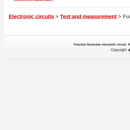
Electronic circuits
>
Test and measurement
> Fu
Function Generator electronic circuit. 
Copyright 