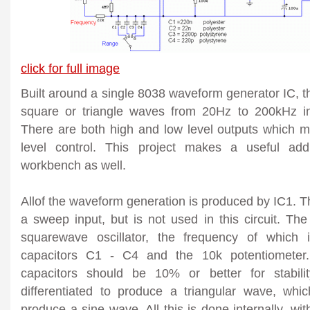
click for full image
Built around a single 8038 waveform generator IC, th
square or triangle waves from 20Hz to 200kHz in
There are both high and low level outputs which m
level control. This project makes a useful add
workbench as well.
Allof the waveform generation is produced by IC1. Th
a sweep input, but is not used in this circuit. The
squarewave oscillator, the frequency of which i
capacitors C1 - C4 and the 10k potentiometer.
capacitors should be 10% or better for stabil
differentiated to produce a triangular wave, whi
produce a sine wave. All this is done internally, wi