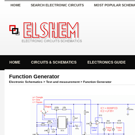
HOME
SEARCH ELECTRONIC CIRCUITS
MOST POPULAR SCHEMA
HOME
CIRCUITS & SCHEMATICS
ELECTRONICS GUIDE
Function Generator
Electronic Schematics
>
Test and measurement
> Function Generator