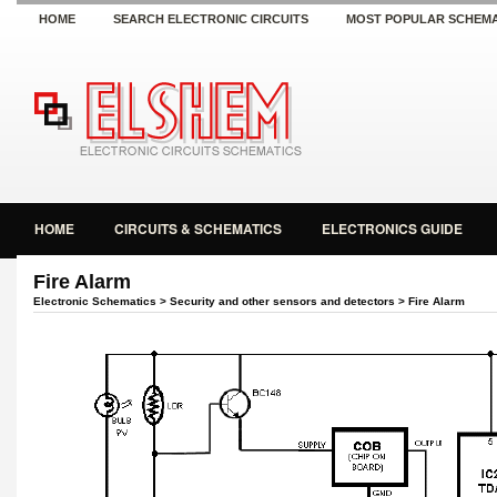
HOME
SEARCH ELECTRONIC CIRCUITS
MOST POPULAR SCHEMA
HOME
CIRCUITS & SCHEMATICS
ELECTRONICS GUIDE
Fire Alarm
Electronic Schematics
>
Security and other sensors and detectors
> Fire Alarm