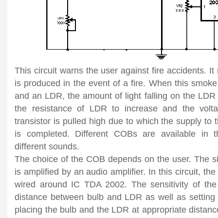
This circuit warns the user against fire accidents. It
is produced in the event of a fire. When this smok
and an LDR, the amount of light falling on the LDR
the resistance of LDR to increase and the volt
transistor is pulled high due to which the supply to
is completed. Different COBs are available in 
different sounds.
The choice of the COB depends on the user. The 
is amplified by an audio amplifier. In this circuit, th
wired around IC TDA 2002. The sensitivity of the
distance between bulb and LDR as well as setting
placing the bulb and the LDR at appropriate distan