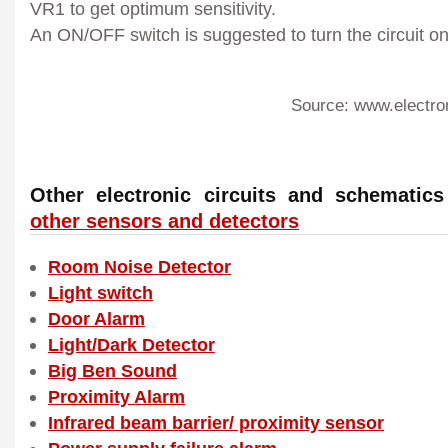
VR1 to get optimum sensitivity.
An ON/OFF switch is suggested to turn the circuit on
Source: www.electro
Other electronic circuits and schemati
other sensors and detectors
Room Noise Detector
Light switch
Door Alarm
Light/Dark Detector
Big Ben Sound
Proximity Alarm
Infrared beam barrier/ proximity sensor