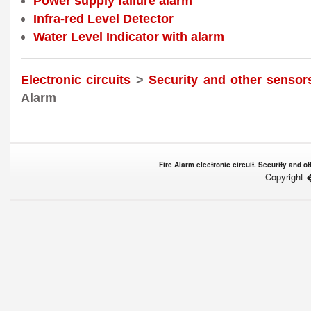
Power supply failure alarm
Infra-red Level Detector
Water Level Indicator with alarm
Electronic circuits
>
Security and other sensor
Alarm
Fire Alarm electronic circuit. Security and 
Copyright 