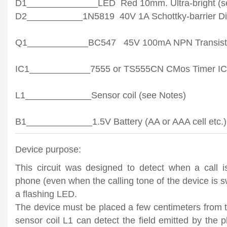
D1______________LED Red 10mm. Ultra-bright (s
D2___________1N5819 40V 1A Schottky-barrier Di
Q1____________BC547 45V 100mA NPN Transist
IC1____________7555 or TS555CN CMos Timer IC
L1_____________Sensor coil (see Notes)
B1_____________1.5V Battery (AA or AAA cell etc.)
Device purpose:
This circuit was designed to detect when a call is
phone (even when the calling tone of the device is s
a flashing LED.
The device must be placed a few centimeters from th
sensor coil L1 can detect the field emitted by the 