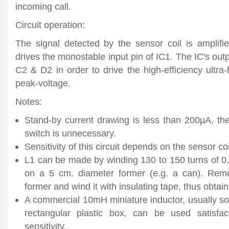
incoming call.
Circuit operation:
The signal detected by the sensor coil is amplifi
drives the monostable input pin of IC1. The IC's out
C2 & D2 in order to drive the high-efficiency ultra-
peak-voltage.
Notes:
Stand-by current drawing is less than 200µA, the
switch is unnecessary.
Sensitivity of this circuit depends on the sensor coi
L1 can be made by winding 130 to 150 turns of 
on a 5 cm. diameter former (e.g. a can). Remo
former and wind it with insulating tape, thus obtain
A commercial 10mH miniature inductor, usually sold
rectangular plastic box, can be used satisfac
sensitivity.