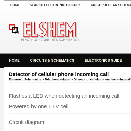
HOME
SEARCH ELECTRONIC CIRCUITS
MOST POPULAR SCHEMA
HOME
CIRCUITS & SCHEMATICS
ELECTRONICS GUIDE
Detector of cellular phone incoming call
Electronic Schematics
>
Telephone related
> Detector of cellular phone incoming call
Flashes a LED when detecting an incoming call
Powered by one 1.5V cell
Circuit diagram: