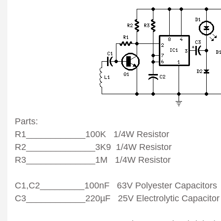
Parts:
R1____________100K 1/4W Resistor
R2______________3K9 1/4W Resistor
R3______________1M 1/4W Resistor
C1,C2_________100nF 63V Polyester Capacitors
C3____________220µF 25V Electrolytic Capacitor