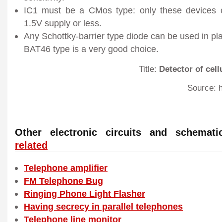
IC1 must be a CMos type: only these devices c
1.5V supply or less.
Any Schottky-barrier type diode can be used in pl
BAT46 type is a very good choice.
Title:
Detector of cel
Source: h
Other electronic circuits and schema
related
Telephone amplifier
FM Telephone Bug
Ringing Phone Light Flasher
Having secrecy in parallel telephones
Telephone line monitor