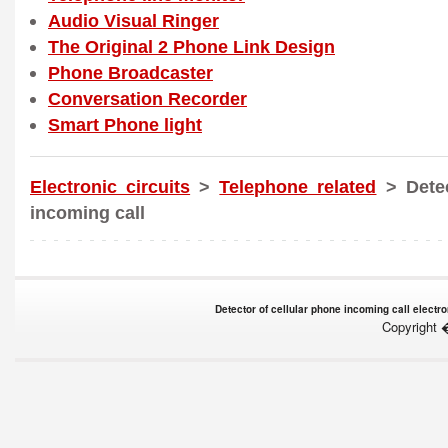
Audio Visual Ringer
The Original 2 Phone Link Design
Phone Broadcaster
Conversation Recorder
Smart Phone light
Electronic circuits
>
Telephone related
> Detec
incoming call
Detector of cellular phone incoming call electro
Copyright 