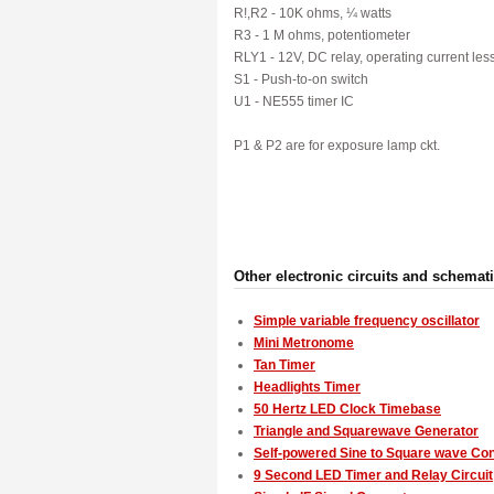
R!,R2 - 10K ohms, ¼ watts
R3 - 1 M ohms, potentiometer
RLY1 - 12V, DC relay, operating current le
S1 - Push-to-on switch
U1 - NE555 timer IC
P1 & P2 are for exposure lamp ckt.
Other electronic circuits and schemat
Simple variable frequency oscillator
Mini Metronome
Tan Timer
Headlights Timer
50 Hertz LED Clock Timebase
Triangle and Squarewave Generator
Self-powered Sine to Square wave Co
9 Second LED Timer and Relay Circuit