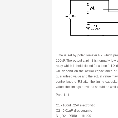
Time is set by potentiometer R2 which pro
100uF. The output at pin 3 is normally low 
relay which is held closed for a time 1.1 X 
will depend on the actual capacitance of 
guaranteed value and the actual value may be
control knob of R2 after the timing capacit
value, the timings provided should be well 
Parts List
C1 - 100uF, 25V electrolytic
C2 - 0.01uF, disc ceramic
D1, D2 - DR50 or 1N4001