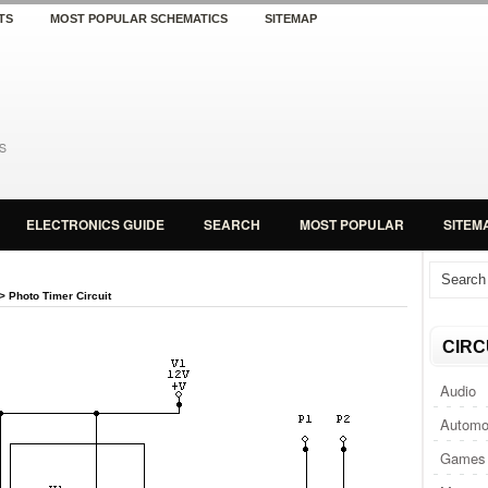
TS
MOST POPULAR SCHEMATICS
SITEMAP
ELECTRONICS GUIDE
SEARCH
MOST POPULAR
SITEM
> Photo Timer Circuit
CIRC
Audio
Automo
Games 