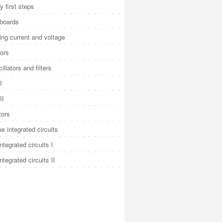
y first steps
 boards
ng current and voltage
ors
illators and filters
I
II
tors
e integrated circuits
integrated circuits I
integrated circuits II