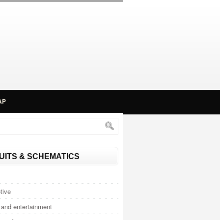
AP
UITS & SCHEMATICS
tive
and entertainment