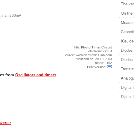
The ver
On the
ss than 200mA
Measuri
Capacit
ICs, osc
Title:
Photo Timer Circuit
Diodes 
electronic circuit
Source: www.electronics-lab.com
Diodes 
Published on: 2005-02-03
Reads: 1162
Print version:
Transis
ics from
Oscillators and timers
Analogu
Digital 
Digital 
nverter