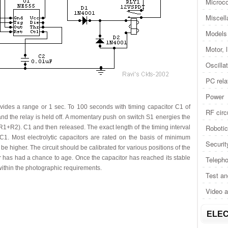
Microco
Miscel
Models 
Motor, 
Oscilla
PC rela
Power
vides a range or 1 sec. To 100 seconds with timing capacitor C1 of
RF circ
and the relay is held off. A momentary push on switch S1 energies the
Roboti
(R1+R2). C1 and then released. The exact length of the timing interval
C1. Most electrolytic capacitors are rated on the basis of minimum
Securit
 higher. The circuit should be calibrated for various positions of the
or has had a chance to age. Once the capacitor has reached its stable
Telepho
within the photographic requirements.
Test a
Video 
ELEC