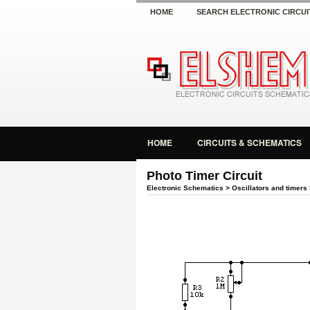
HOME
SEARCH ELECTRONIC CIRCUI
HOME
CIRCUITS & SCHEMATICS
Photo Timer Circuit
Electronic Schematics
>
Oscillators and timers