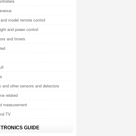
ntrollers
laneous
and model remote control
light and power control
tors and timers
ted
uit
cs
y and other sensors and detectors
ne related
nd measurement
and TV
TRONICS GUIDE